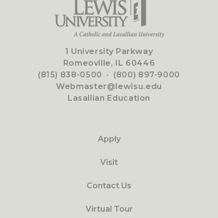
1 University Parkway
Romeoville, IL 60446
(815) 838-0500
·
(800) 897-9000
Webmaster@lewisu.edu
Lasallian Education
Apply
Visit
Contact Us
Virtual Tour