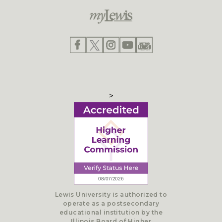
>
Lewis University is authorized to
operate as a postsecondary
educational institution by the
Illinois Board of Higher