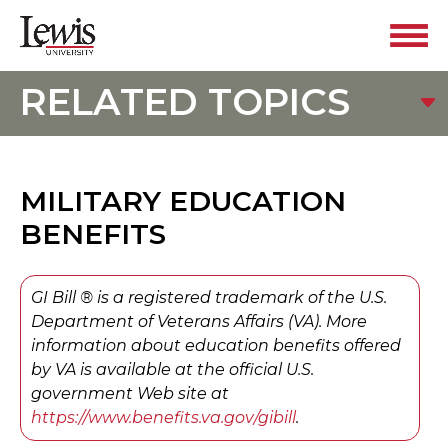
RELATED TOPICS
MILITARY EDUCATION
BENEFITS
GI Bill ® is a registered trademark of the U.S.
Department of Veterans Affairs (VA). More
information about education benefits offered
by VA is available at the official U.S.
government Web site at
https://www.benefits.va.gov/gibill
.