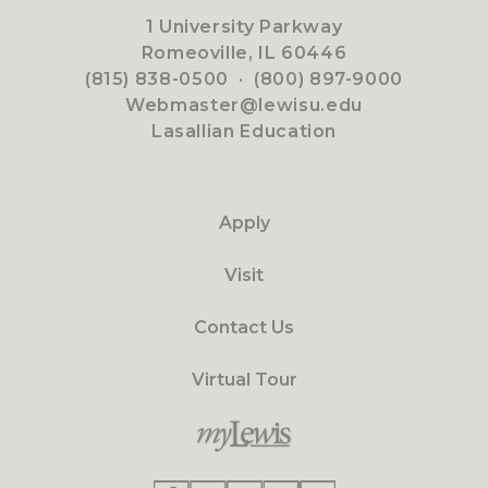
1 University Parkway
Romeoville, IL 60446
(815) 838-0500
·
(800) 897-9000
Webmaster@lewisu.edu
Lasallian Education
Apply
Visit
Contact Us
Virtual Tour