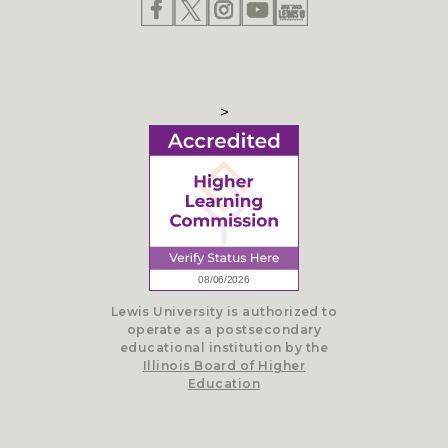
>
Lewis University is authorized to
operate as a postsecondary
educational institution by the
Illinois Board of Higher
Education