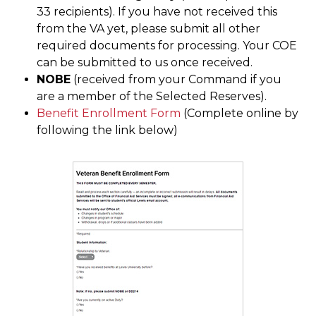
33 recipients). If you have not received this
from the VA yet, please submit all other
required documents for processing. Your COE
can be submitted to us once received.
NOBE
(received from your Command if you
are a member of the Selected Reserves).
Benefit Enrollment Form
(Complete online by
following the link below)