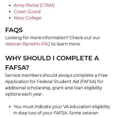
Army Portal (CTAM)
Coast Guard
Navy College
FAQS
Looking for more information? Check out our
Veteran Benefits FAQ
to learn more.
WHY SHOULD I COMPLETE A
FAFSA?
Service members should always complete a Free
Application for Federal Student Aid (FAFSA) for
additional scholarship, grant and loan eligibility
options each year.
You must indicate your VA education eligibility
in step two of your FAFSA. Some veteran