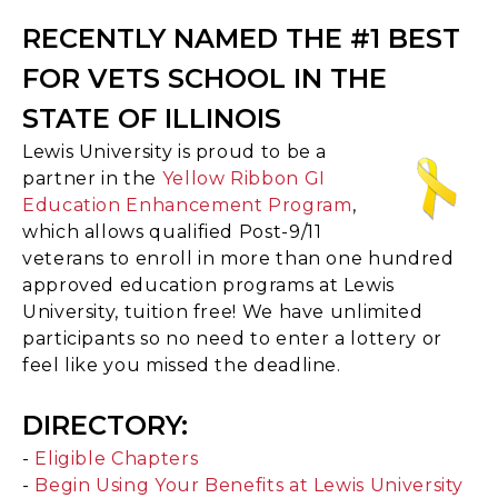
RECENTLY NAMED THE #1 BEST
FOR VETS SCHOOL IN THE
STATE OF ILLINOIS
Lewis University is proud to be a
partner in the
Yellow Ribbon GI
Education Enhancement Program
,
which allows qualified Post-9/11
veterans to enroll in more than one hundred
approved education programs at Lewis
University, tuition free! We have unlimited
participants so no need to enter a lottery or
feel like you missed the deadline.
DIRECTORY:
-
Eligible Chapters
-
Begin Using Your Benefits at Lewis University