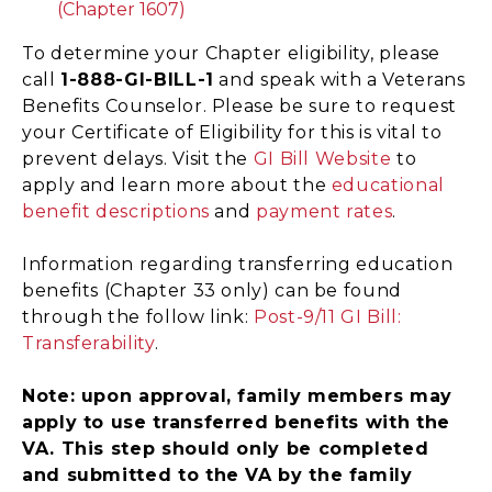
(Chapter 1607)
To determine your Chapter eligibility, please
call
1-888-GI-BILL-1
and speak with a Veterans
Benefits Counselor. Please be sure to request
your Certificate of Eligibility for this is vital to
prevent delays. Visit the
GI Bill Website
to
apply and learn more about the
educational
benefit descriptions
and
payment rates
.
Information regarding transferring education
benefits (Chapter 33 only) can be found
through the follow link:
Post-9/11 GI Bill:
Transferability
.
Note: upon approval, family members may
apply to use transferred benefits with the
VA. This step should only be completed
and submitted to the VA by the family