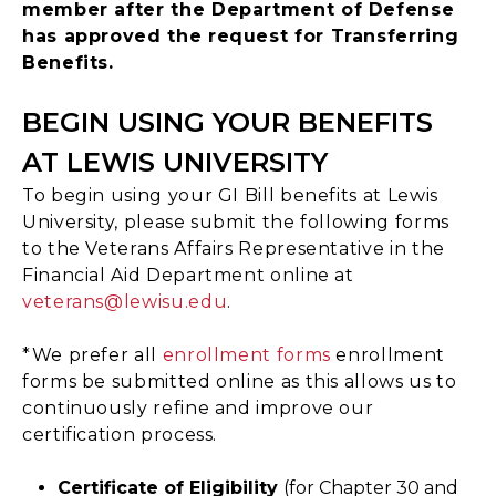
member after the Department of Defense
has approved the request for Transferring
Benefits.
BEGIN USING YOUR BENEFITS
AT LEWIS UNIVERSITY
To begin using your GI Bill benefits at Lewis
University, please submit the following forms
to the Veterans Affairs Representative in the
Financial Aid Department online at
veterans@lewisu.edu
.
*We prefer all
enrollment forms
enrollment
forms be submitted online as this allows us to
continuously refine and improve our
certification process.
Certificate of Eligibility
(for Chapter 30 and