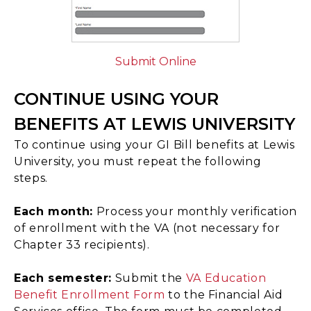
Submit Online
CONTINUE USING YOUR
BENEFITS AT LEWIS UNIVERSITY
To continue using your GI Bill benefits at Lewis
University, you must repeat the following
steps.
Each month:
Process your monthly verification
of enrollment with the VA (not necessary for
Chapter 33 recipients).
Each semester:
Submit the
VA Education
Benefit Enrollment Form
to the Financial Aid