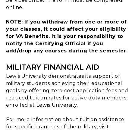
Services office. The form must be completed
online.
NOTE: If you withdraw from one or more of
your classes, it could affect your eligibility
for VA Benefits. It is your responsibility to
notify the Certifying Official if you
add/drop any courses during the semester.
MILITARY FINANCIAL AID
Lewis University demonstrates its support of
military students achieving their educational
goals by offering zero cost application fees and
reduced tuition rates for active duty members
enrolled at Lewis University.
For more information about tuition assistance
for specific branches of the military, visit: