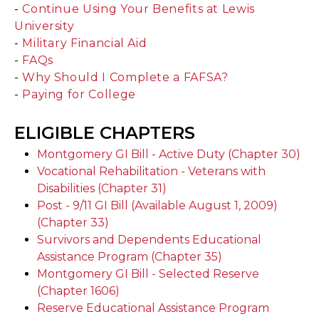
-
Continue Using Your Benefits at Lewis
University
-
Military Financial Aid
-
FAQs
-
Why Should I Complete a FAFSA?
-
Paying for College
ELIGIBLE CHAPTERS
Montgomery GI Bill - Active Duty (Chapter 30)
Vocational Rehabilitation - Veterans with
Disabilities (Chapter 31)
Post - 9/11 GI Bill (Available August 1, 2009)
(Chapter 33)
Survivors and Dependents Educational
Assistance Program (Chapter 35)
Montgomery GI Bill - Selected Reserve
(Chapter 1606)
Reserve Educational Assistance Program