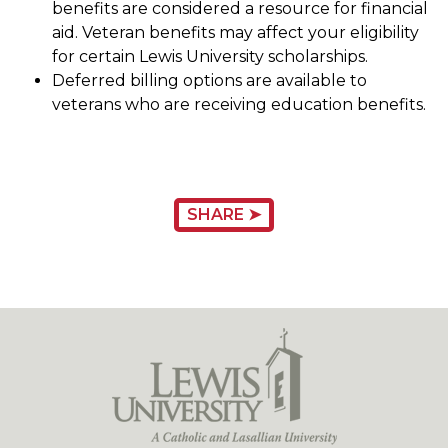
benefits are considered a resource for financial
aid. Veteran benefits may affect your eligibility
for certain Lewis University scholarships.
Deferred billing options are available to
veterans who are receiving education benefits.
SHARE ➤