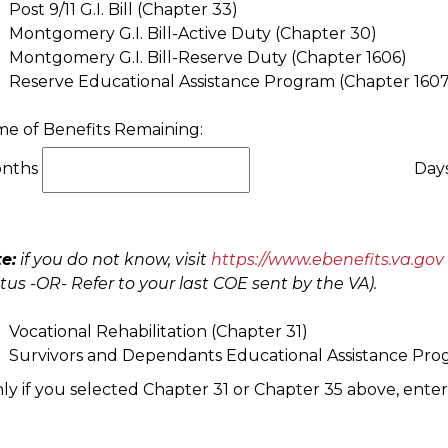
Post 9/11 G.I. Bill (Chapter 33)
Montgomery G.I. Bill-Active Duty (Chapter 30)
Montgomery G.I. Bill-Reserve Duty (Chapter 1606)
Reserve Educational Assistance Program (Chapter 1607
me of Benefits Remaining:
nths
Day
e:
if you do not know, visit
https://www.ebenefits.va.gov
tus -OR- Refer to your last COE sent by the VA).
Vocational Rehabilitation (Chapter 31)
Survivors and Dependants Educational Assistance Pro
ly if you selected Chapter 31 or Chapter 35 above, enter