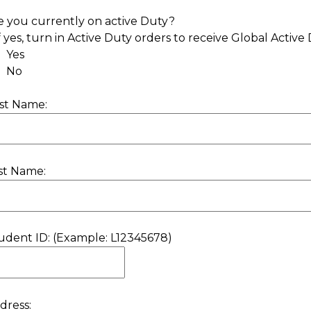
e you currently on active Duty?
If yes, turn in Active Duty orders to receive Global Active 
Yes
No
rst Name:
st Name:
udent ID: (Example: L12345678)
dress: