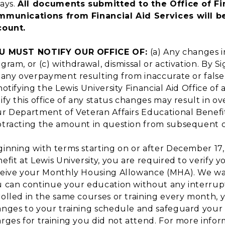
ays.
All documents submitted to the Office of Fin
mmunications from Financial Aid Services will be
count.
U MUST NOTIFY OUR OFFICE OF:
(a) Any changes 
gram, or (c) withdrawal, dismissal or activation. By S
 any overpayment resulting from inaccurate or false 
notifying the Lewis University Financial Aid Office of
ify this office of any status changes may result in 
r Department of Veteran Affairs Educational Benefit
tracting the amount in question from subsequent 
inning with terms starting on or after December 17, 2
efit at Lewis University, you are required to verify
eive your Monthly Housing Allowance (MHA). We wa
 can continue your education without any interruptio
olled in the same courses or training every month,
nges to your training schedule and safeguard your 
rges for training you did not attend. For more infor