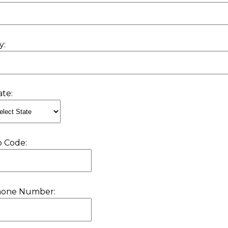
y:
ate:
p Code:
hone Number: