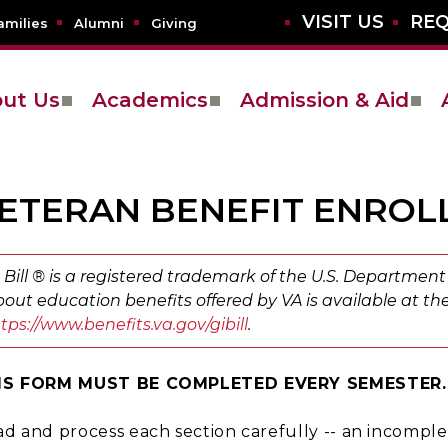
VISIT US
REQ
amilies
Alumni
Giving
ut Us
Academics
Admission & Aid
ETERAN BENEFIT ENRO
 Bill ® is a registered trademark of the U.S. Department 
out education benefits offered by VA is available at the
tps://www.benefits.va.gov/gibill
.
IS FORM MUST BE COMPLETED EVERY SEMESTER.
d and process each section carefully -- an incomplet