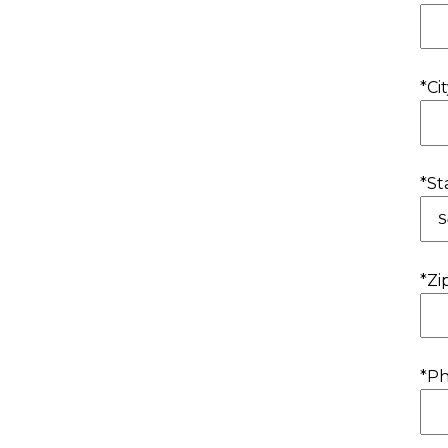
*Cit
*St
*Zi
*P