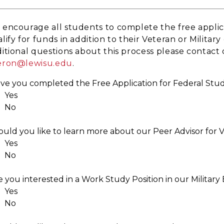
encourage all students to complete the free applic
lify for funds in addition to their Veteran or Milita
itional questions about this process please contact o
eron@lewisu.edu
.
ve you completed the Free Application for Federal Stu
Yes
No
uld you like to learn more about our Peer Advisor for
Yes
No
e you interested in a Work Study Position in our Milita
Yes
No