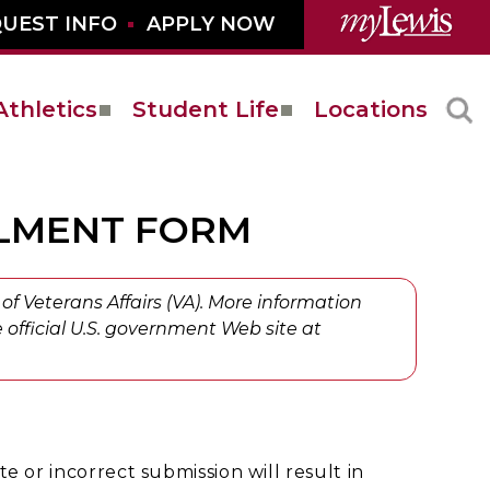
UEST INFO
APPLY NOW
Athletics
Student Life
Locations
LLMENT FORM
of Veterans Affairs (VA). More information
 official U.S. government Web site at
e or incorrect submission will result in