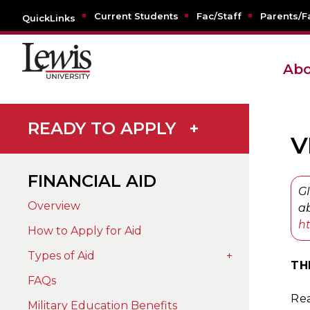
Current Students
Fac/Staff
Parents/F
QuickLinks
Abo
READY TO APPLY
+
V
FINANCIAL AID
GI
Overview
ab
ht
How to Apply for Aid
Types of Aid
+
TH
FAQs
Rea
Military Education Benefits