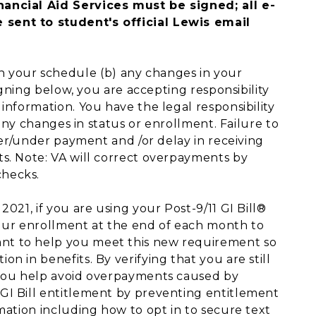
ancial Aid Services must be signed; all e-
 sent to student's official Lewis email
in your schedule (b) any changes in your
igning below, you are accepting responsibility
information. You have the legal responsibility
 any changes in status or enrollment. Failure to
over/under payment and /or delay in receiving
s. Note: VA will correct overpayments by
checks.
021, if you are using your Post-9/11 GI Bill®
 your enrollment at the end of each month to
nt to help you meet this new requirement so
n in benefits. By verifying that you are still
 you help avoid overpayments caused by
GI Bill entitlement by preventing entitlement
mation including how to opt in to secure text