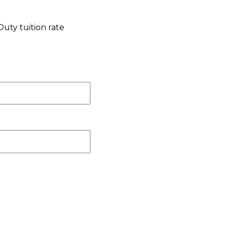
Duty tuition rate