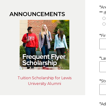
*Ar
** 
ANNOUNCEMENTS
*Fi
*La
Tuition Scholarship for Lewis
*St
University Alumni
*Ad