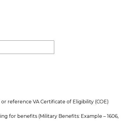
) or reference VA Certificate of Eligibility (COE)
plying for benefits (Military Benefits: Example – 1606,