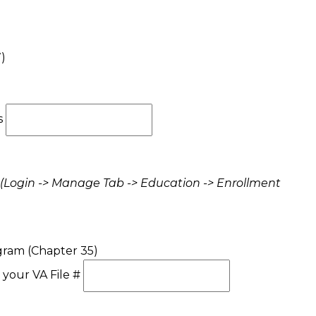
)
s
(Login -> Manage Tab -> Education -> Enrollment
gram (Chapter 35)
 your VA File #