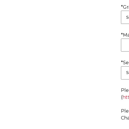
*Gr
*Ma
*Se
Ple
(
ht
Ple
Cha