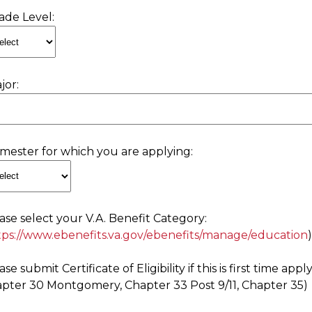
ade Level:
jor:
mester for which you are applying:
ase select your V.A. Benefit Category:
tps://www.ebenefits.va.gov/ebenefits/manage/education
ase submit Certificate of Eligibility if this is first time ap
pter 30 Montgomery, Chapter 33 Post 9/11, Chapter 35)