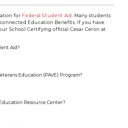
ation for
Federal Student Aid
. Many students
ry connected Education Benefits. If you have
ur School Certifying official Cesar Ceron at
dent Aid?
 Veterans Education (PAVE) Program?
ry Education Resource Center?