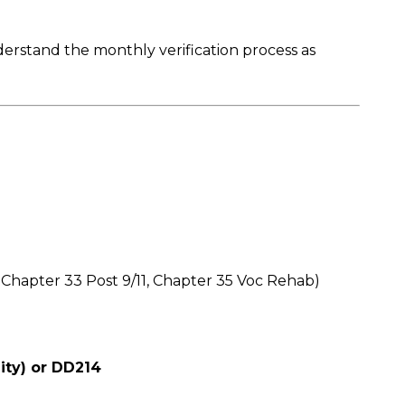
derstand the monthly verification process as
 Chapter 33 Post 9/11, Chapter 35 Voc Rehab)
lity) or DD214