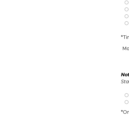
*Ti
Mo
Not
Sta
*On