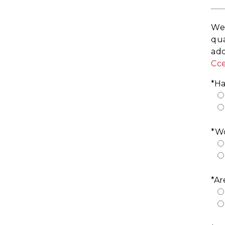
We 
qua
add
Cc
*Ha
*Wo
*Ar