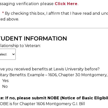
saging verification please
Click Here
.
*
By checking this box, I affirm that I have read and un
ted above.
TUDENT INFORMATION
lationship to Veteran:
ve you received benefits at Lewis University before?
litary Benefits: Example – 1606, Chapter 30 Montgomery,
Yes
No
e: If no, please submit NOBE (Notice of Basic Eligibi
OBE is for Chapter 1606 Montgomery G.I. Bill