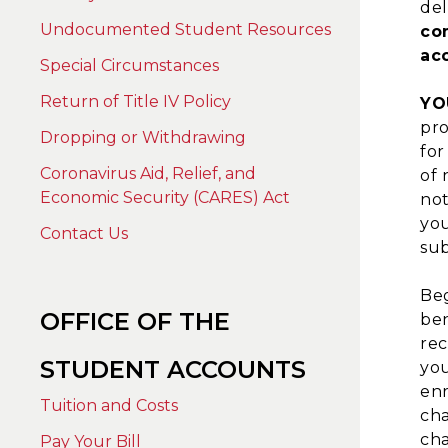
del
Undocumented Student Resources
co
ac
Special Circumstances
Return of Title IV Policy
YO
pro
Dropping or Withdrawing
for
Coronavirus Aid, Relief, and
of 
Economic Security (CARES) Act
not
you
Contact Us
sub
Beg
OFFICE OF THE
ben
rec
STUDENT ACCOUNTS
you
enr
Tuition and Costs
cha
cha
Pay Your Bill