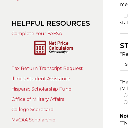
mes
HELPFUL RESOURCES
sta
Complete Your FAFSA
S
*Re
Tax Return Transcript Request
Illinois Student Assistance
*Ha
(Mi
Hispanic Scholarship Fund
Office of Military Affairs
College Scorecard
Not
MyCAA Scholarship
**N