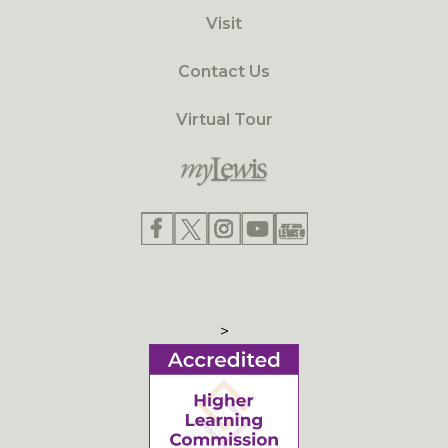
Visit
Contact Us
Virtual Tour
>