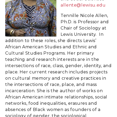
allente@lewisu.edu
Tennille Nicole Allen,
Ph.D. is Professor and
Chair of Sociology at
Lewis University. In
addition to these roles, she directs Lewis’
African American Studies and Ethnic and
Cultural Studies Programs. Her primary
teaching and research interests are in the
intersections of race, class, gender, identity, and
place. Her current research includes projects
on cultural memory and creative practices in
the intersections of race, place, and mass
incarceration. She is the author of works on
African American intimate relationships, social
networks, food inequalities, erasures and
absences of Black women as founders of a
sociology of gender, the sociological