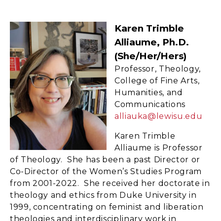
Karen Trimble
Alliaume, Ph.D.
(she/her/hers)
Professor, Theology,
College of Fine Arts,
Humanities, and
Communications
alliauka@lewisu.edu
Karen Trimble
Alliaume is Professor
of Theology. She has been a past Director or
Co-Director of the Women’s Studies Program
from 2001-2022. She received her doctorate in
theology and ethics from Duke University in
1999, concentrating on feminist and liberation
theologies and interdisciplinary work in