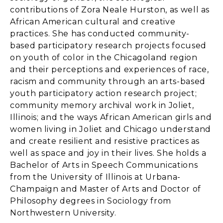
contributions of Zora Neale Hurston, as well as
African American cultural and creative
practices. She has conducted community-
based participatory research projects focused
on youth of color in the Chicagoland region
and their perceptions and experiences of race,
racism and community through an arts-based
youth participatory action research project;
community memory archival work in Joliet,
Illinois; and the ways African American girls and
women living in Joliet and Chicago understand
and create resilient and resistive practices as
well as space and joy in their lives. She holds a
Bachelor of Arts in Speech Communications
from the University of Illinois at Urbana-
Champaign and Master of Arts and Doctor of
Philosophy degrees in Sociology from
Northwestern University.