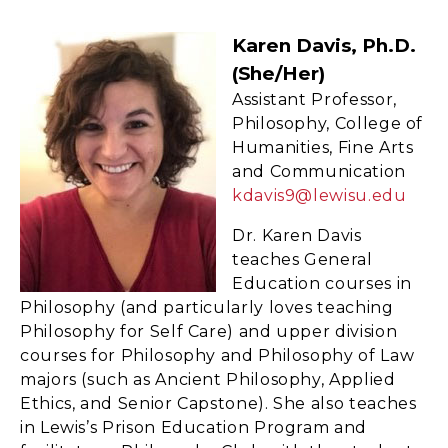
Karen Davis, Ph.D.
(she/her)
Assistant Professor,
Philosophy, College of
Humanities, Fine Arts
and Communication
kdavis9@lewisu.edu
Dr. Karen Davis
teaches General
Education courses in
Philosophy (and particularly loves teaching
Philosophy for Self Care) and upper division
courses for Philosophy and Philosophy of Law
majors (such as Ancient Philosophy, Applied
Ethics, and Senior Capstone). She also teaches
in Lewis’s Prison Education Program and