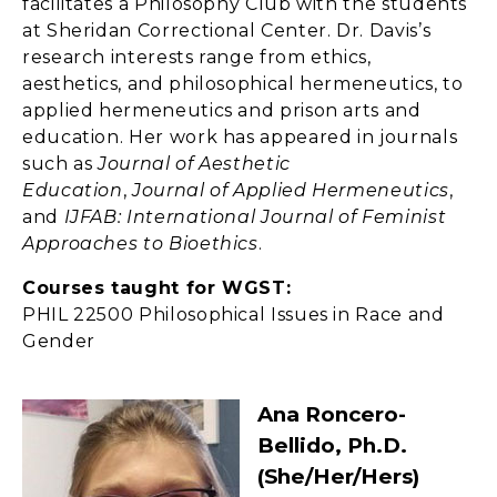
facilitates a Philosophy Club with the students
at Sheridan Correctional Center. Dr. Davis’s
research interests range from ethics,
aesthetics, and philosophical hermeneutics, to
applied hermeneutics and prison arts and
education. Her work has appeared in journals
such as
Journal of Aesthetic
Education
,
Journal of Applied Hermeneutics
,
and
IJFAB: International Journal of Feminist
Approaches to Bioethics
.
Courses taught for WGST:
PHIL 22500 Philosophical Issues in Race and
Gender
Ana Roncero-
Bellido, Ph.D.
(she/her/hers)