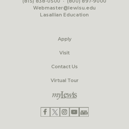
(815) 838-0500
·
(800) 897-9000
Webmaster@lewisu.edu
Lasallian Education
Apply
Visit
Contact Us
Virtual Tour