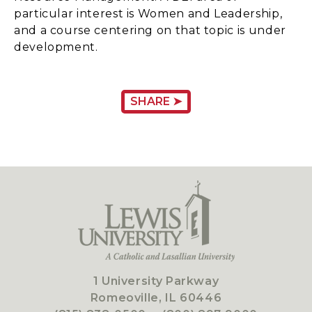
particular interest is Women and Leadership,
and a course centering on that topic is under
development.
SHARE ➤
1 University Parkway
Romeoville, IL 60446