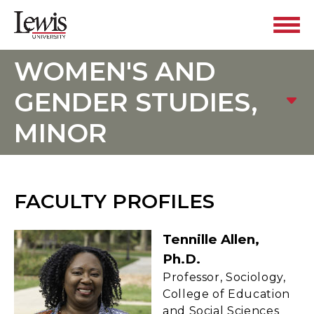
WOMEN'S AND
GENDER STUDIES,
MINOR
FACULTY PROFILES
Tennille Allen,
Ph.D.
Professor, Sociology,
College of Education
and Social Sciences