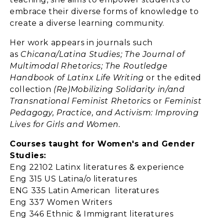
embrace their diverse forms of knowledge to
create a diverse learning community.
Her work appears in journals such
as
Chicana/Latina Studies; The Journal of
Multimodal Rhetorics; The Routledge
Handbook of Latinx Life Writing
or the edited
collection
(Re)Mobilizing Solidarity in/and
Transnational Feminist Rhetorics
or
Feminist
Pedagogy, Practice, and Activism: Improving
Lives for Girls and Women.
Courses taught for Women's and Gender
Studies:
Eng 22102 Latinx literatures & experience
Eng 315 US Latina/o literatures
ENG 335 Latin American literatures
Eng 337 Women Writers
Eng 346 Ethnic & Immigrant literatures