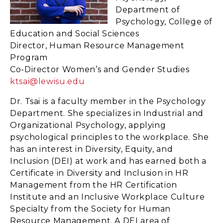
Department of
Psychology, College of
Education and Social Sciences
Director, Human Resource Management
Program
Co-Director Women’s and Gender Studies
ktsai@lewisu.edu
Dr. Tsai is a faculty member in the Psychology
Department. She specializes in Industrial and
Organizational Psychology, applying
psychological principles to the workplace. She
has an interest in Diversity, Equity, and
Inclusion (DEI) at work and has earned both a
Certificate in Diversity and Inclusion in HR
Management from the HR Certification
Institute and an Inclusive Workplace Culture
Specialty from the Society for Human
Resource Management. A DEI area of