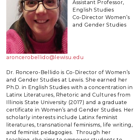
Assistant Professor,
English Studies
Co-Director Women’s
and Gender Studies
aroncerobellido@lewisu.edu
Dr. Roncero-Bellido is Co-Director of Women’s
and Gender Studies at Lewis. She earned her
Ph.D. in English Studies with a concentration in
Latinx Literatures, Rhetoric and Cultures from
Illinois State University (2017) and a graduate
certificate in Women’s and Gender Studies. Her
scholarly interests include Latinx feminist
literatures, transnational feminisms, life writing,
and feminist pedagogies. Through her
teaching, she aims to empower students to