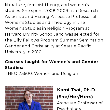
literature, feminist theory, and women's
studies. She spent 2008-2009 as a Research
Associate and Visiting Associate Professor of
Women’s Studies and Theology in the
Women’s Studies in Religion Program at
Harvard Divinity School, and was selected for
the Lilly Fellows Program Summer Seminar on
Gender and Christianity at Seattle Pacific
University in 2010.
Courses taught for Women's and Gender
Studies:
THEO 23600: Women and Religion
Kami Tsai, Ph.D.
(she/her/hers)
Associate Professor of
Psychology,