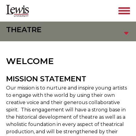
THEATRE
WELCOME
MISSION STATEMENT
Our mission is to nurture and inspire young artists
to engage with the world by using their own
creative voice and their generous collaborative
spirit. This engagement will have a strong base in
the historical development of theatre as well as a
wholistic foundation in every aspect of theatrical
production, and will be strengthened by their