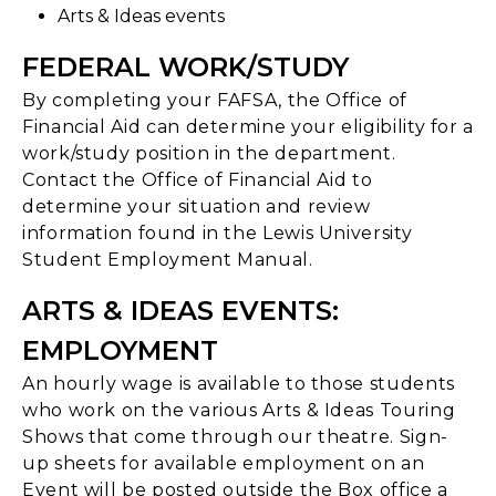
Arts & Ideas events
FEDERAL WORK/STUDY
By completing your FAFSA, the Office of
Financial Aid can determine your eligibility for a
work/study position in the department.
Contact the Office of Financial Aid to
determine your situation and review
information found in the Lewis University
Student Employment Manual.
ARTS & IDEAS EVENTS:
EMPLOYMENT
An hourly wage is available to those students
who work on the various Arts & Ideas Touring
Shows that come through our theatre. Sign-
up sheets for available employment on an
Event will be posted outside the Box office a