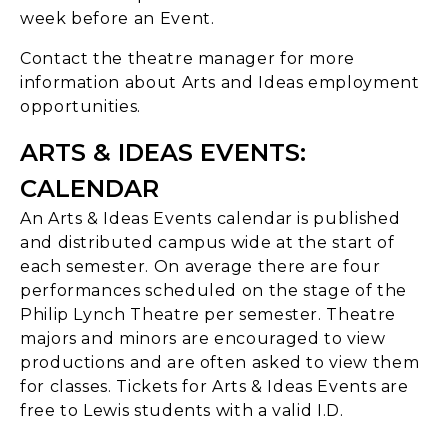
week before an Event.
Contact the theatre manager for more
information about Arts and Ideas employment
opportunities.
ARTS & IDEAS EVENTS:
CALENDAR
An Arts & Ideas Events calendar is published
and distributed campus wide at the start of
each semester. On average there are four
performances scheduled on the stage of the
Philip Lynch Theatre per semester. Theatre
majors and minors are encouraged to view
productions and are often asked to view them
for classes. Tickets for Arts & Ideas Events are
free to Lewis students with a valid I.D.