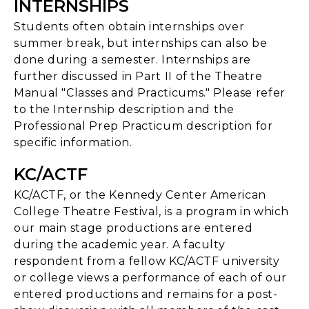
INTERNSHIPS
Students often obtain internships over
summer break, but internships can also be
done during a semester. Internships are
further discussed in Part II of the Theatre
Manual "Classes and Practicums." Please refer
to the Internship description and the
Professional Prep Practicum description for
specific information.
KC/ACTF
KC/ACTF, or the Kennedy Center American
College Theatre Festival, is a program in which
our main stage productions are entered
during the academic year. A faculty
respondent from a fellow KC/ACTF university
or college views a performance of each of our
entered productions and remains for a post-