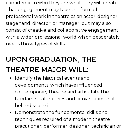
confidence in who they are what they will create.
That engagement may take the form of
professional work in theatre as an actor, designer,
stagehand, director, or manager, but may also
consist of creative and collaborative engagement
with a wider professional world which desperately
needs those types of skills.
UPON GRADUATION, THE
THEATRE MAJOR WILL:
Identify the historical events and
developments, which have influenced
contemporary theatre and articulate the
fundamental theories and conventions that
helped shape it.
Demonstrate the fundamental skills and
techniques required of a modern theatre
practitioner: performer, designer, technician or