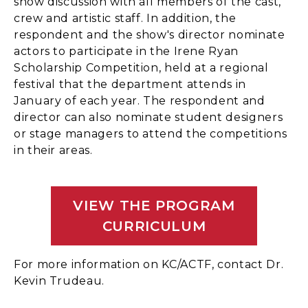
show discussion with all members of the cast,
crew and artistic staff. In addition, the
respondent and the show's director nominate
actors to participate in the Irene Ryan
Scholarship Competition, held at a regional
festival that the department attends in
January of each year. The respondent and
director can also nominate student designers
or stage managers to attend the competitions
in their areas.
VIEW THE PROGRAM
CURRICULUM
For more information on KC/ACTF, contact Dr.
Kevin Trudeau.