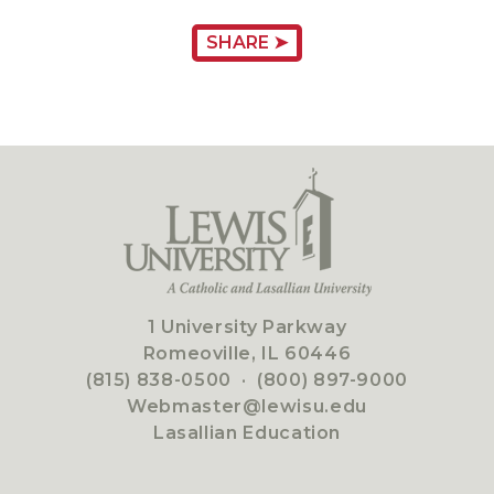
SHARE ➤
1 University Parkway
Romeoville, IL 60446
(815) 838-0500
·
(800) 897-9000
Webmaster@lewisu.edu
Lasallian Education