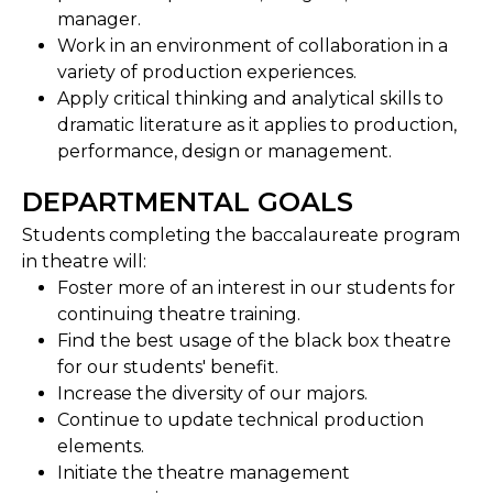
manager.
Work in an environment of collaboration in a
variety of production experiences.
Apply critical thinking and analytical skills to
dramatic literature as it applies to production,
performance, design or management.
DEPARTMENTAL GOALS
Students completing the baccalaureate program
in theatre will:
Foster more of an interest in our students for
continuing theatre training.
Find the best usage of the black box theatre
for our students' benefit.
Increase the diversity of our majors.
Continue to update technical production
elements.
Initiate the theatre management