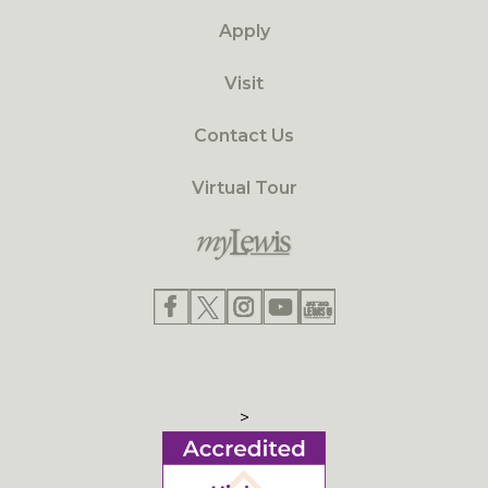
Apply
Visit
Contact Us
Virtual Tour
>