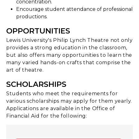
concentration.
Encourage student attendance of professional
productions.
OPPORTUNITIES
Lewis University's Philip Lynch Theatre not only
provides a strong education in the classroom,
but also offers many opportunities to learn the
many varied hands-on crafts that comprise the
art of theatre.
SCHOLARSHIPS
Students who meet the requirements for
various scholarships may apply for them yearly.
Applications are available in the Office of
Financial Aid for the following: