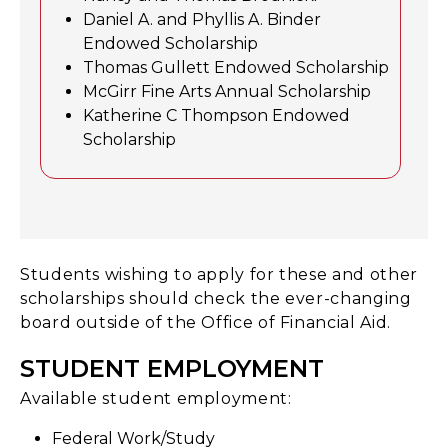
Daniel A. and Phyllis A. Binder
Endowed Scholarship
Thomas Gullett Endowed Scholarship
McGirr Fine Arts Annual Scholarship
Katherine C Thompson Endowed
Scholarship
Students wishing to apply for these and other
scholarships should check the ever-changing
board outside of the Office of Financial Aid.
STUDENT EMPLOYMENT
Available student employment:
Federal Work/Study