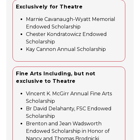
Exclusively for Theatre
Marnie Cavanaugh-Wyatt Memorial
Endowed Scholarship
Chester Kondratowicz Endowed
Scholarship
Kay Cannon Annual Scholarship
Fine Arts Including, but not
exclusive to Theatre
Vincent K. McGirr Annual Fine Arts
Scholarship
Br David Delahanty, FSC Endowed
Scholarship
Brenton and Jean Wadsworth
Endowed Scholarship in Honor of
Nancy and Thomas Brodnicki