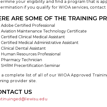
ermine your eligibility and find a program that is app
ermination if you qualify for WIOA services, contact
ERE ARE SOME OF THE TRAINING P
Adobe Certified Professional
Aviation Maintenance Technology Certificate
Certified Clinical Medical Assistant
Certified Medical Administrative Assistant
Clinical Dental Assistant
Human Resources Professional
Pharmacy Technician
SHRM Precertification Seminar
 a complete list of all of our WIOA Approved Trainin
ining provider site.
ONTACT US
ntinuinged@lewisu.edu