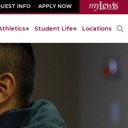
UEST INFO
APPLY NOW
Athletics
Student Life
Locations