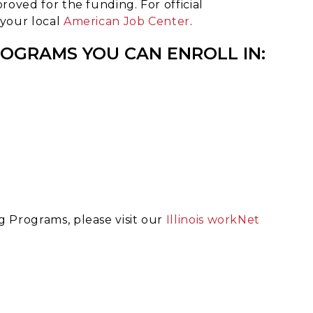
roved for the funding. For official
 your local
American Job Center
.
ROGRAMS YOU CAN ENROLL IN:
g Programs, please visit our
Illinois workNet