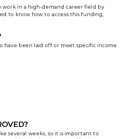
o work in a high-demand career field by
eed to know how to access this funding,
?
o have been laid off or meet specific income
PROVED?
e several weeks, so it is important to