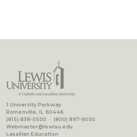
1 University Parkway
Romeoville, IL 60446
(815) 838-0500
·
(800) 897-9000
Webmaster@lewisu.edu
Lasallian Education