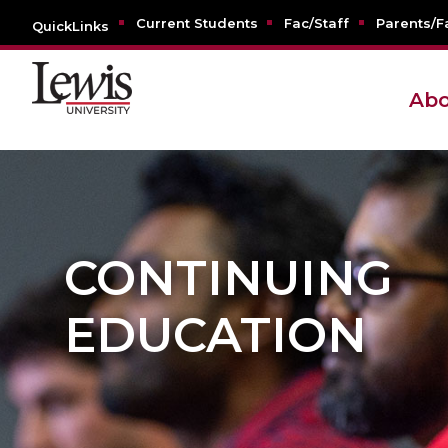
Current Students
Fac/Staff
Parents/F
QuickLinks
Abo
CONTINUING
EDUCATION