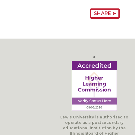
SHARE ➤
>
Lewis University is authorized to
operate as a postsecondary
educational institution by the
Illinois Board of Higher