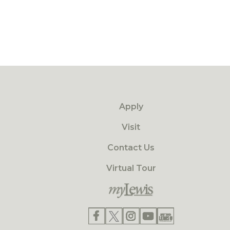
Apply
Visit
Contact Us
Virtual Tour