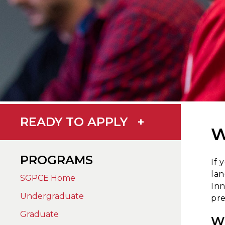
READY TO APPLY
+
W
PROGRAMS
If 
lan
SGPCE Home
Inn
Undergraduate
pre
Graduate
W