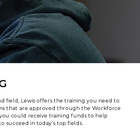
G
d field, Lewis offers the training you need to
rams that are approved through the Workforce
you could receive training funds to help
o succeed in today’s top fields.