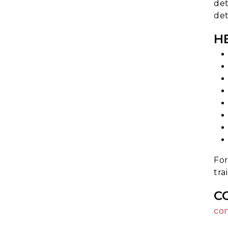
det
det
H
For
tra
C
co