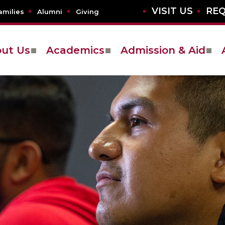
VISIT US
REQ
amilies
Alumni
Giving
ut Us
Academics
Admission & Aid