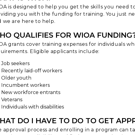
A is designed to help you get the skills you need t
viding you with the funding for training. You just n
 we are here to help.
HO QUALIFIES FOR WIOA FUNDING
A grants cover training expenses for individuals wh
uirements. Eligible applicants include:
Job seekers
Recently laid-off workers
Older youth
Incumbent workers
New workforce entrants
Veterans
Individuals with disabilities
HAT DO I HAVE TO DO TO GET AP
 approval process and enrolling in a program can tak