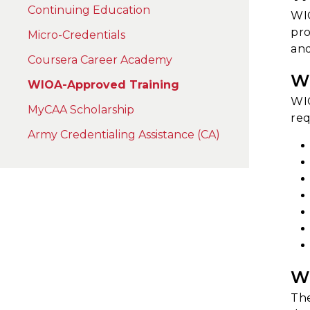
Continuing Education
WIO
pro
Micro-Credentials
and
Coursera Career Academy
W
WIOA-Approved Training
WIO
MyCAA Scholarship
req
Army Credentialing Assistance (CA)
W
The