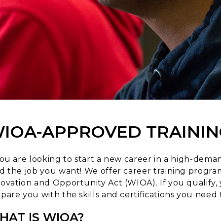
IOA-APPROVED TRAININ
you are looking to start a new career in a high-deman
d the job you want! We offer career training prog
ovation and Opportunity Act (WIOA). If you qualify, 
pare you with the skills and certifications you need t
HAT IS WIOA?