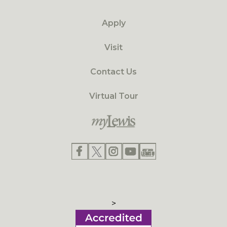
Apply
Visit
Contact Us
Virtual Tour
>