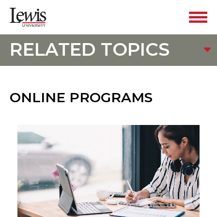
RELATED TOPICS
ONLINE PROGRAMS