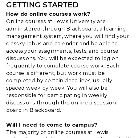
GETTING STARTED
How do online courses work?
Online courses at Lewis University are
administered through Blackboard, a learning
management system, where you will find your
class syllabus and calendar and be able to
access your assignments, tests, and course
discussions. You will be expected to log on
frequently to complete course work. Each
course is different, but work must be
completed by certain deadlines, usually
spaced week by week. You will also be
responsible for participating in weekly
discussions through the online discussion
board in Blackboard.
Will I need to come to campus?
The majority of online courses at Lewis