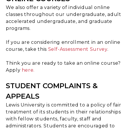
We also offer a variety of individual online
classes throughout our undergraduate, adult
accelerated undergraduate, and graduate
programs.
If you are considering enrollment in an online
course, take this
Self-Assessment Survey
.
Think you are ready to take an online course?
Apply
here.
STUDENT COMPLAINTS &
APPEALS
Lewis University is committed to a policy of fair
treatment of its students in their relationships
with fellow students, faculty, staff and
administrators. Students are encouraged to