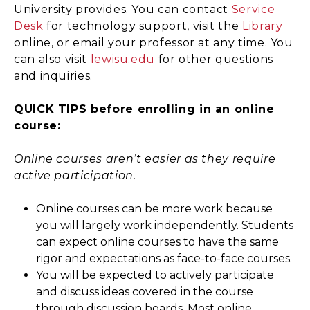
University provides. You can contact
Service
Desk
for technology support, visit the
Library
online, or email your professor at any time. You
can also visit
lewisu.edu
for other questions
and inquiries.
QUICK TIPS before enrolling in an online
course:
Online courses aren’t easier as they require
active participation.
Online courses can be more work because
you will largely work independently. Students
can expect online courses to have the same
rigor and expectations as face-to-face courses.
You will be expected to actively participate
and discuss ideas covered in the course
through discussion boards. Most online