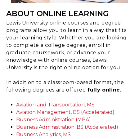
ABOUT ONLINE LEARNING
Lewis University online courses and degree
programs allow you to learn in a way that fits
your learning style. Whether you are looking
to complete a college degree, enroll in
graduate coursework, or advance your
knowledge with online courses, Lewis
University is the right online option for you.
In addition to a classroom-based format, the
following degrees are offered
fully online
:
Aviation and Transportation, MS
Aviation Management, BS (Accelerated)
Business Administration (MBA)
Business Administration, BS (Accelerated)
Business Analytics, MS