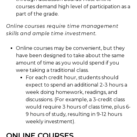
courses demand high level of participation as a
part of the grade.
Online courses require time management
skills and ample time investment.
Online courses may be convenient, but they
have been designed to take about the same
amount of time as you would spend if you
were taking a traditional class.
For each credit hour, students should
expect to spend an additional 2-3 hours a
week doing homework, readings, and
discussions. (For example, a 3-credit class
would require 3 hours of class time, plus 6-
9 hours of study, resulting in 9-12 hours
weekly investment).
ONLINE COURSES