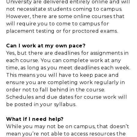
University are delivered entirely online and will
not necessitate students coming to campus.
However, there are some online courses that
will require you to come to campus for
placement testing or for proctored exams.
Can I work at my own pace?
Yes, but there are deadlines for assignments in
each course. You can complete work at any
time, as long as you meet deadlines each week.
This means you will have to keep pace and
ensure you are completing work regularly in
order not to fall behind in the course.
Schedules and due dates for course work will
be posted in your syllabus.
What if I need help?
While you may not be on campus, that doesn’t
mean you’re not able to access resources the