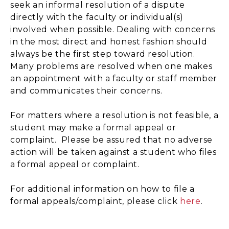
seek an informal resolution of a dispute
directly with the faculty or individual(s)
involved when possible. Dealing with concerns
in the most direct and honest fashion should
always be the first step toward resolution.
Many problems are resolved when one makes
an appointment with a faculty or staff member
and communicates their concerns.
For matters where a resolution is not feasible, a
student may make a formal appeal or
complaint. Please be assured that no adverse
action will be taken against a student who files
a formal appeal or complaint.
For additional information on how to file a
formal appeals/complaint, please click
here
.