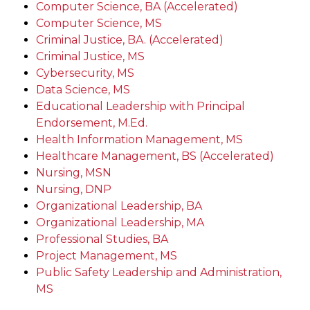
Computer Science, BA (Accelerated)
Computer Science, MS
Criminal Justice, BA. (Accelerated)
Criminal Justice, MS
Cybersecurity, MS
Data Science, MS
Educational Leadership with Principal
Endorsement, M.Ed.
Health Information Management, MS
Healthcare Management, BS (Accelerated)
Nursing, MSN
Nursing, DNP
Organizational Leadership, BA
Organizational Leadership, MA
Professional Studies, BA
Project Management, MS
Public Safety Leadership and Administration,
MS