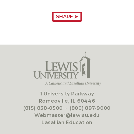
SHARE ➤
1 University Parkway
Romeoville, IL 60446
(815) 838-0500
·
(800) 897-9000
Webmaster@lewisu.edu
Lasallian Education