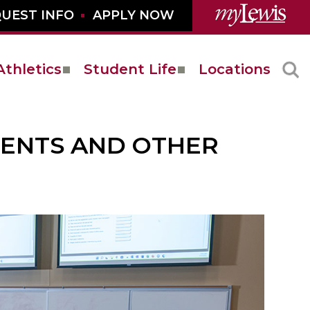
UEST INFO
APPLY NOW
Athletics
Student Life
Locations
MENTS AND OTHER