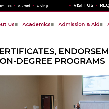
VISIT US
REQ
amilies
Alumni
Giving
ut Us
Academics
Admission & Aid
ERTIFICATES, ENDORSE
ON-DEGREE PROGRAMS