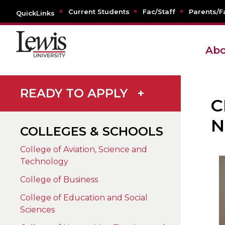
Current Students
Fac/Staff
Parents/F
QuickLinks
Abo
READY TO APPLY
+
C
N
COLLEGES & SCHOOLS
College of Aviation, Science and
Technology
College of Business
College of Education and Social
Sciences