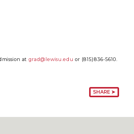
dmission at
grad@lewisu.edu
or (815)836-5610.
SHARE ➤