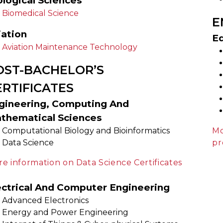
ological Sciences
Biomedical Science
E
iation
E
Aviation Maintenance Technology
OST-BACHELOR’S
ERTIFICATES
gineering, Computing And
thematical Sciences
Computational Biology and Bioinformatics
Mo
Data Science
pr
e information on Data Science Certificates
ectrical And Computer Engineering
Advanced Electronics
Energy and Power Engineering