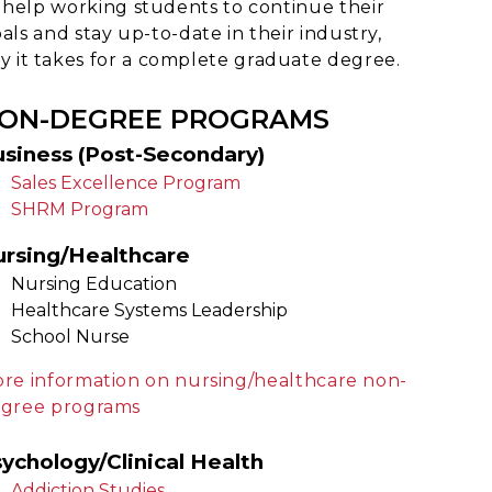
 help working students to continue their
als and stay up-to-date in their industry,
 it takes for a complete graduate degree.
ON-DEGREE PROGRAMS
siness (Post-Secondary)
Sales Excellence Program
SHRM Program
ursing/Healthcare
Nursing Education
Healthcare Systems Leadership
School Nurse
re information on nursing/healthcare non-
gree programs
ychology/Clinical Health
Addiction Studies