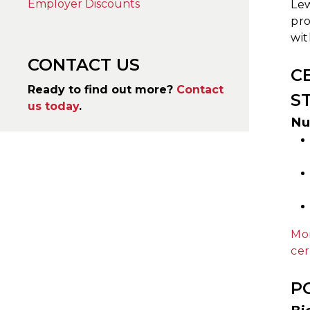
Employer Discounts
Lew
pro
wit
CONTACT US
C
Ready to find out more?
Contact
S
us today
.
Nu
Mor
cer
P