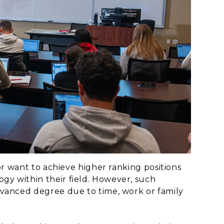
or want to achieve higher ranking positions
y within their field. However, such
dvanced degree due to time, work or family