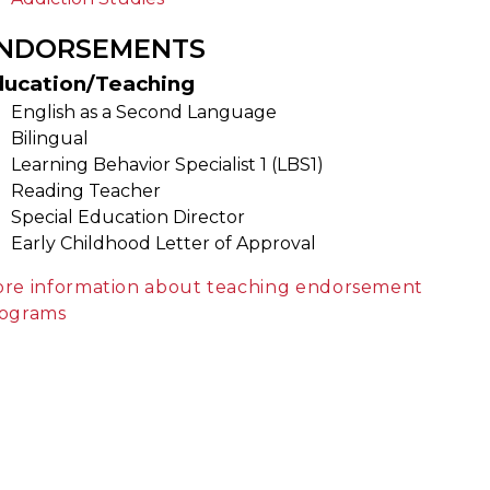
NDORSEMENTS
ducation/Teaching
English as a Second Language
Bilingual
Learning Behavior Specialist 1 (LBS1)
Reading Teacher
Special Education Director
Early Childhood Letter of Approval
re information about teaching endorsement
ograms