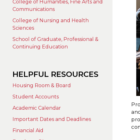
College of Humanities, Fine Arts and
Communications
College of Nursing and Health
Sciences
School of Graduate, Professional &
Continuing Education
HELPFUL RESOURCES
Housing Room & Board
Student Accounts
Pro
Academic Calendar
and
Important Dates and Deadlines
pro
com
Financial Aid