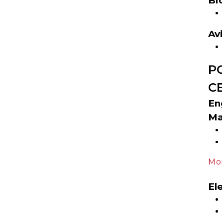
Bi
Av
P
C
En
Ma
Mor
El