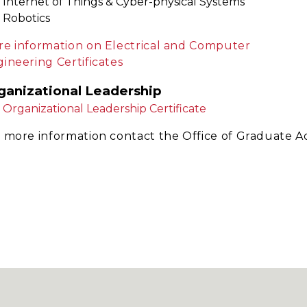
Internet of Things & Cyber-physical Systems
Robotics
e information on Electrical and Computer
ineering Certificates
ganizational Leadership
Organizational Leadership Certificate
 more information contact the Office of Graduate A