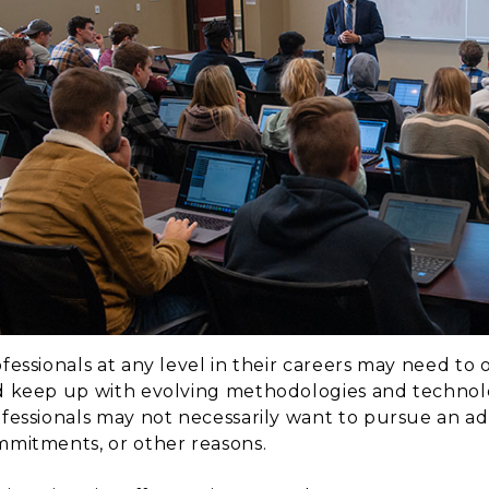
fessionals at any level in their careers may need to 
 keep up with evolving methodologies and technolog
fessionals may not necessarily want to pursue an a
mitments, or other reasons.