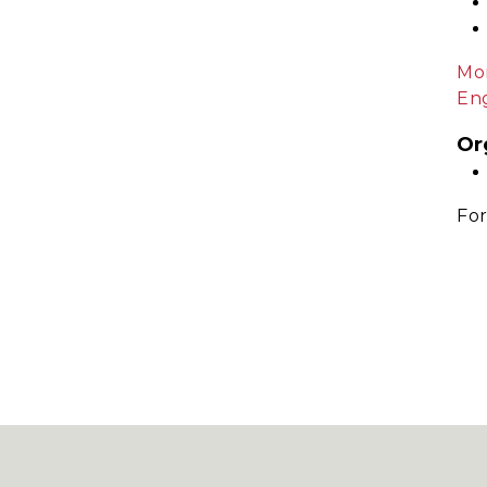
Mor
Eng
Or
For