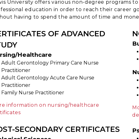
is University offers various non-degree programs to
fessional education in order to reach their career go
hout having to spend the amount of time and money
ERTIFICATES OF ADVANCED
N
Bu
TUDY
rsing/Healthcare
Adult Gerontology Primary Care Nurse
Practitioner
N
Adult Gerontology Acute Care Nurse
Practitioner
Family Nurse Practitioner
e information on nursing/healthcare
Mo
tificates
de
OST-SECONDARY CERTIFICATES
Ps