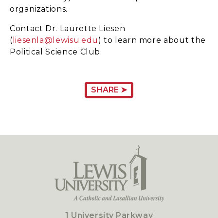
organizations.
Contact Dr. Laurette Liesen
(
liesenla@lewisu.edu
) to learn more about the
Political Science Club.
SHARE ➤
1 University Parkway