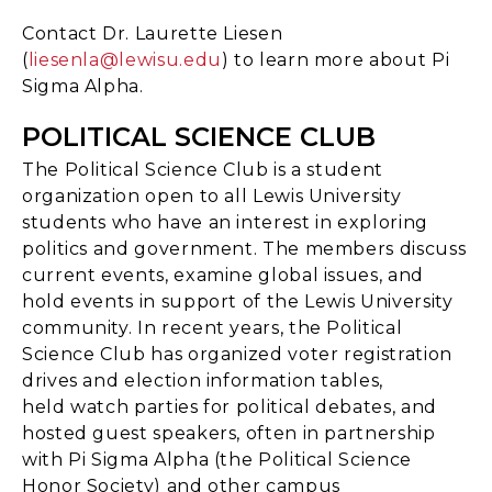
Contact Dr. Laurette Liesen
(
liesenla@lewisu.edu
) to learn more about Pi
Sigma Alpha.
POLITICAL SCIENCE CLUB
The Political Science Club is a student
organization open to all Lewis University
students who have an interest in exploring
politics and government. The members discuss
current events, examine global issues, and
hold events in support of the Lewis University
community. In recent years, the Political
Science Club has organized voter registration
drives and election information tables,
held watch parties for political debates, and
hosted guest speakers, often in partnership
with Pi Sigma Alpha (the Political Science
Honor Society) and other campus