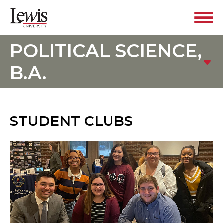
POLITICAL SCIENCE,
B.A.
STUDENT CLUBS