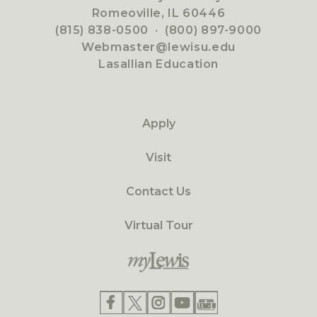
Romeoville, IL 60446
(815) 838-0500
·
(800) 897-9000
Webmaster@lewisu.edu
Lasallian Education
Apply
Visit
Contact Us
Virtual Tour