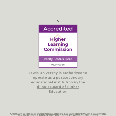
>
Lewis University is authorized to
operate as a postsecondary
educational institution by the
Illinois Board of Higher
Education
Consumer Information
Accessibility Statement
Privacy Statement
©2026 Lewis University. All rights reserved.
Site Index