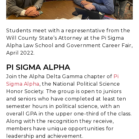
Students meet with a representative from the
Will County State’s Attorney at the Pi Sigma
Alpha Law School and Government Career Fair,
April 2022.
PI SIGMA ALPHA
Join the Alpha Delta Gamma chapter of
Pi
Sigma Alpha
, the National Political Science
Honor Society. The group is open to juniors
and seniors who have completed at least ten
semester hours in political science, with an
overall GPA in the upper one-third of the class.
Along with the recognition they receive,
members have unique opportunities for
leadership and achievement.