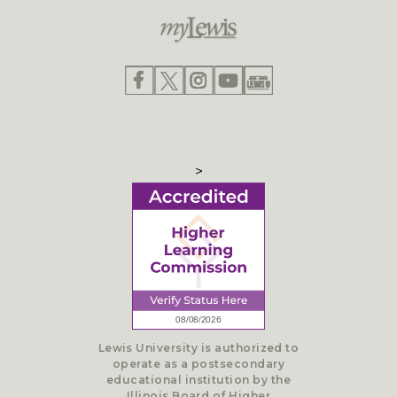
>
Lewis University is authorized to
operate as a postsecondary
educational institution by the
Illinois Board of Higher