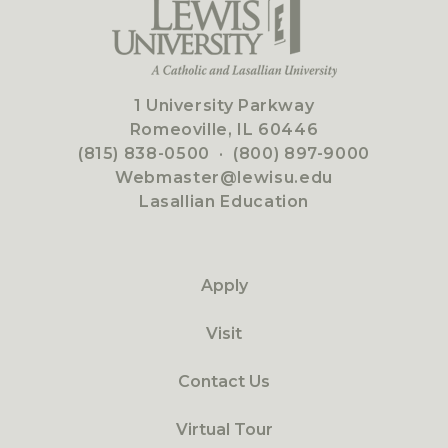
1 University Parkway
Romeoville, IL 60446
(815) 838-0500
·
(800) 897-9000
Webmaster@lewisu.edu
Lasallian Education
Apply
Visit
Contact Us
Virtual Tour