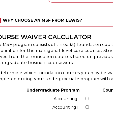
WHY CHOOSE AN MSF FROM LEWIS?
OURSE WAIVER CALCULATOR
 MSF program consists of three (3) foundation cour
paration for the managerial-level core courses. St
ved from the foundation courses based on previous
dergraduate business coursework.
determine which foundation courses you may be waiv
pleted during your undergraduate program with a g
Undergraduate Program
Cour
Accounting I
Accounting II