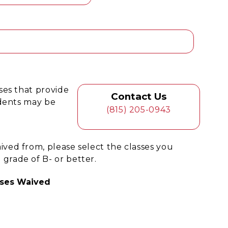
ses that provide
Contact Us
udents may be
(815) 205-0943
ed from, please select the classes you
rade of B- or better.
ses Waived