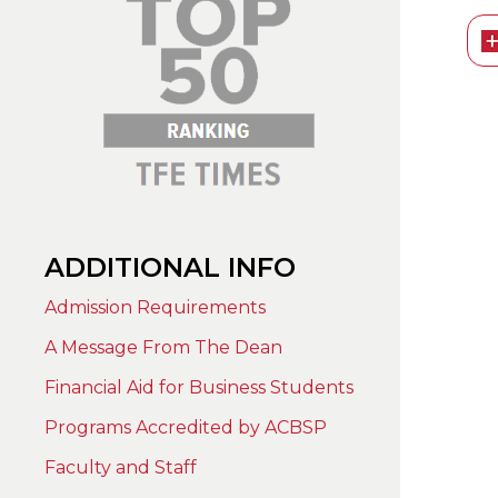
ADDITIONAL INFO
Admission Requirements
A Message From The Dean
Financial Aid for Business Students
Programs Accredited by ACBSP
Faculty and Staff