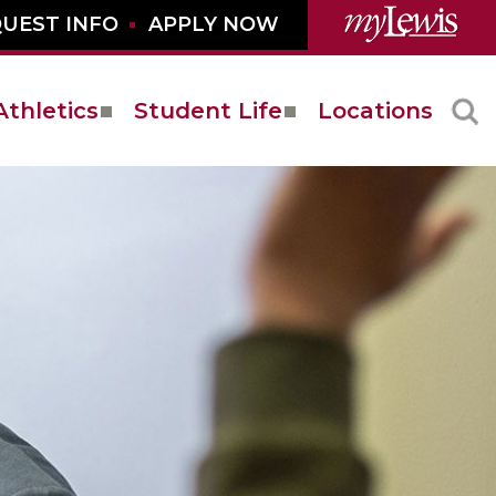
UEST INFO
APPLY NOW
Athletics
Student Life
Locations