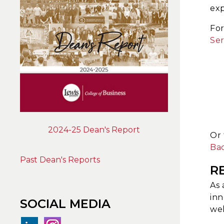
exp
Fo
Ser
2024-25 Dean's Report
Or 
Bac
Past Dean's Reports
R
As 
inn
SOCIAL MEDIA
wel