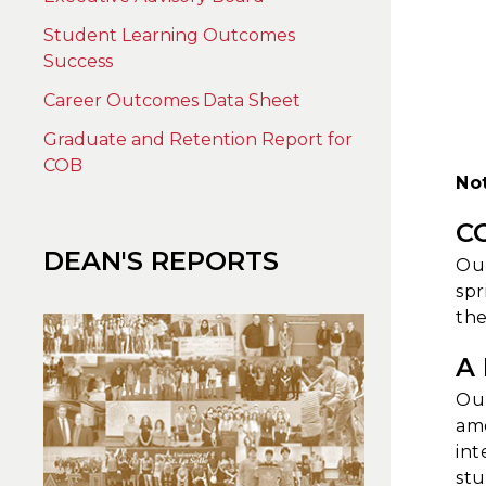
Student Learning Outcomes
Success
Career Outcomes Data Sheet
Graduate and Retention Report for
COB
No
C
DEAN'S REPORTS
Our
spr
the
A
Our
amo
int
stu