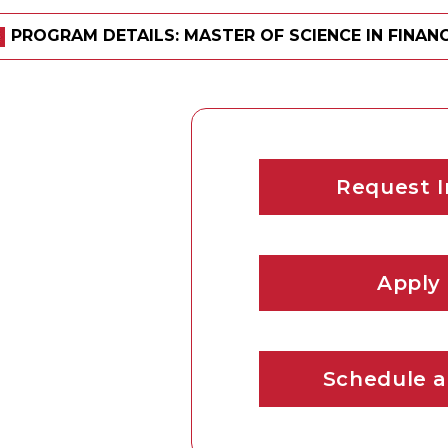
PROGRAM DETAILS: MASTER OF SCIENCE IN FINANC
Request I
Apply
Schedule a