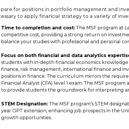
pare for positions in portfolio management and inv
essary to apply financial strategy to a variety of inv
Time to completion and cost:
The MSF program at Lewi
competitive cost, providing a strong return on investme
balance your studies with professional and personal c
Focus on both financial and data analytics expertis
students with in-depth financial economics knowledge in
finance, risk management, international finance and in
positions in finance. The curriculum mirrors the requi
Financial Analyst (CFA) level 1 exam. The MSF program 
to provide students the groundwork for interpreting an
STEM Designation:
The MSF program’s STEM designation
year OPT extension, enhancing job prospects in the Uni
growth opportunities.