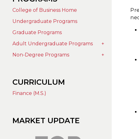
College of Business Home
Pre
nec
Undergraduate Programs
Graduate Programs
Adult Undergraduate Programs
+
Non-Degree Programs
+
CURRICULUM
Finance (M.S.)
MARKET UPDATE