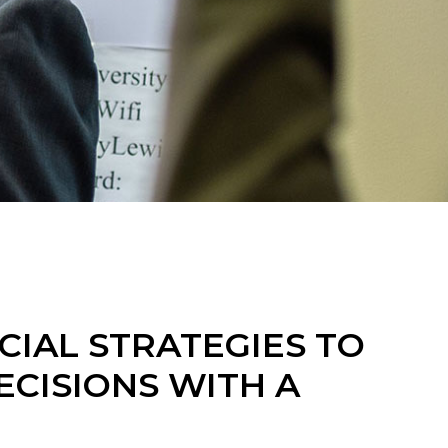
CIAL STRATEGIES TO
CISIONS WITH A