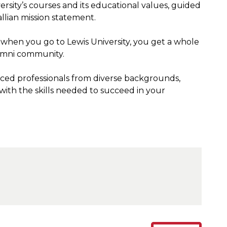
rsity’s courses and its educational values, guided
allian mission statement.
when you go to Lewis University, you get a whole
lumni community.
ced professionals from diverse backgrounds,
 with the skills needed to succeed in your