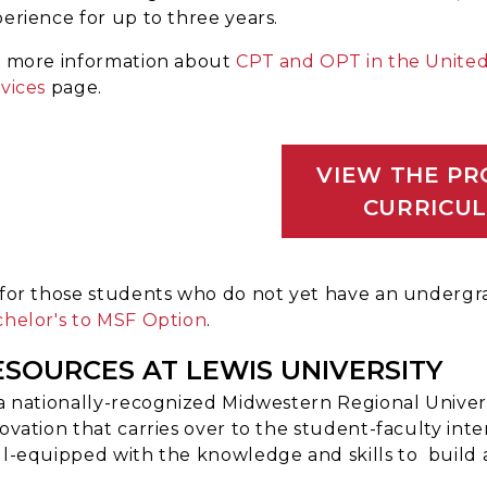
erience for up to three years.
r more information about
CPT and OPT in the United
vices
page.
VIEW THE P
CURRICU
for those students who do not yet have an underg
helor's to MSF Option
.
ESOURCES AT LEWIS UNIVERSITY
a nationally-recognized Midwestern Regional Universi
ovation that carries over to the student-faculty inte
l-equipped with the knowledge and skills to build 