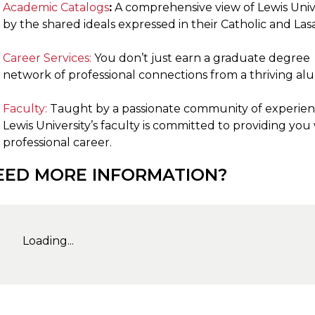
Academic Catalogs
:
A comprehensive view of Lewis Unive
by the shared ideals expressed in their Catholic and Las
Career Services:
You don’t just earn a graduate degree 
network of professional connections from a thriving a
Faculty:
Taught by a passionate community of experien
Lewis University’s faculty is committed to providing you
professional career.
EED MORE INFORMATION?
Loading...