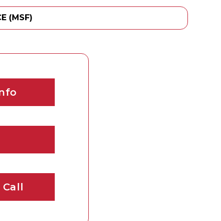
E (MSF)
nfo
 Call