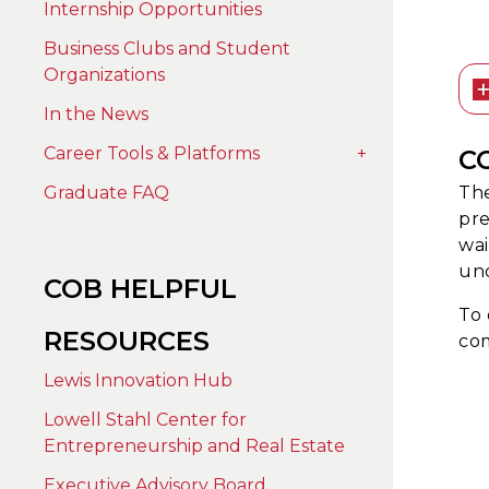
Internship Opportunities
Business Clubs and Student
Organizations
In the News
Career Tools & Platforms
+
C
The
Graduate FAQ
pre
wai
un
COB HELPFUL
To 
RESOURCES
com
Lewis Innovation Hub
Lowell Stahl Center for
Entrepreneurship and Real Estate
Executive Advisory Board