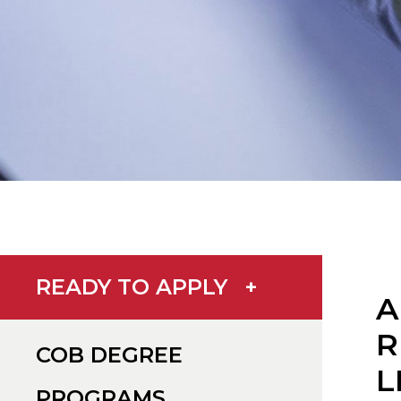
READY TO APPLY
+
A
R
COB DEGREE
L
PROGRAMS