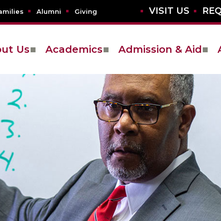
VISIT US
REQ
amilies
Alumni
Giving
ut Us
Academics
Admission & Aid