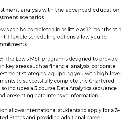
estment analysis with the advanced education
estment scenarios.
s can be completed in as little as 12 months at a
nt. Flexible scheduling options allow you to
ommitments.
e:
The Lewis MSF program is designed to provide
 key areas such as financial analysis, corporate
vestment strategies, equipping you with high-level
rements to successfully complete the Chartered
also includes a 3 course Data Analytics sequence
d presenting data intensive information.
 allows international students to apply for a 3-
ted States and providing additional career