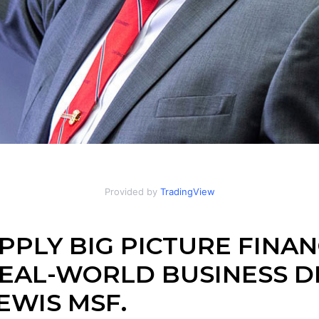
Provided by
TradingView
PPLY BIG PICTURE FINAN
EAL-WORLD BUSINESS DE
EWIS MSF.