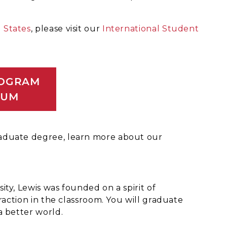
 States
, please visit our
International Student
ROGRAM
LUM
raduate degree, learn more about our
ty, Lewis was founded on a spirit of
raction in the classroom. You will graduate
a better world.