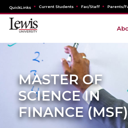
Current Students
Fac/Staff
Parents/F
QuickLinks
Abo
MASTER OF
SCIENCE IN
FINANCE (MSF)