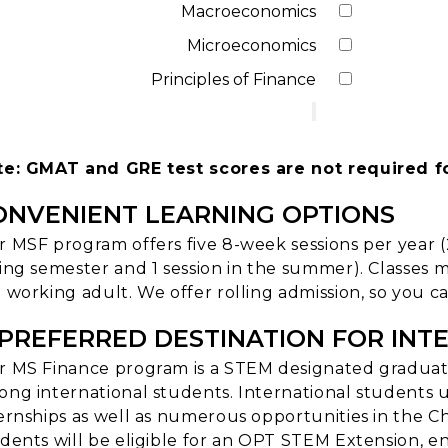
Macroeconomics
Microeconomics
Principles of Finance
te: GMAT and GRE test scores are not required f
ONVENIENT LEARNING OPTIONS
 MSF program offers five 8-week sessions per year (2 
ing semester and 1 session in the summer). Classes
 working adult. We offer rolling admission, so you ca
 PREFERRED DESTINATION FOR INT
 MS Finance program is a STEM designated graduate
ng international students. International students us
ernships as well as numerous opportunities in the C
dents will be eligible for an OPT STEM Extension, en