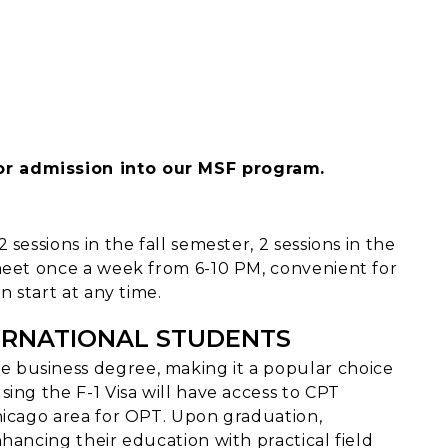
or admission into our MSF program.
sessions in the fall semester, 2 sessions in the
 meet once a week from 6-10 PM, convenient for
n start at any time.
ERNATIONAL STUDENTS
 business degree, making it a popular choice
ing the F-1 Visa will have access to CPT
hicago area for OPT. Upon graduation,
hancing their education with practical field