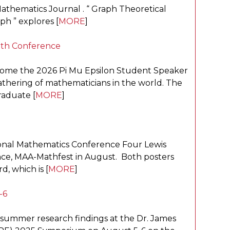
thematics Journal . “ Graph Theoretical
h ” explores [
MORE
]
ath Conference
home the 2026 Pi Mu Epsilon Student Speaker
gathering of mathematicians in the world. The
raduate [
MORE
]
onal Mathematics Conference Four Lewis
nce, MAA-Mathfest in August. Both posters
 which is [
MORE
]
-6
 summer research findings at the Dr. James