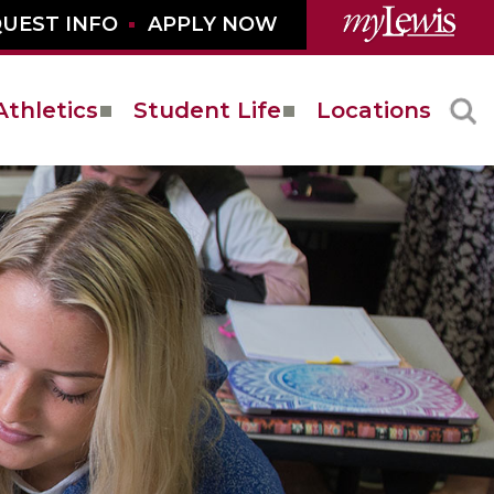
UEST INFO
APPLY NOW
Athletics
Student Life
Locations