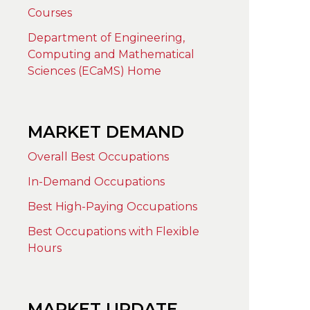
Courses
Department of Engineering,
Computing and Mathematical
Sciences (ECaMS) Home
MARKET DEMAND
Overall Best Occupations
In-Demand Occupations
Best High-Paying Occupations
Best Occupations with Flexible
Hours
MARKET UPDATE