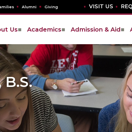
VISIT US
REQ
amilies
Alumni
Giving
ut Us
Academics
Admission & Aid
B.S.