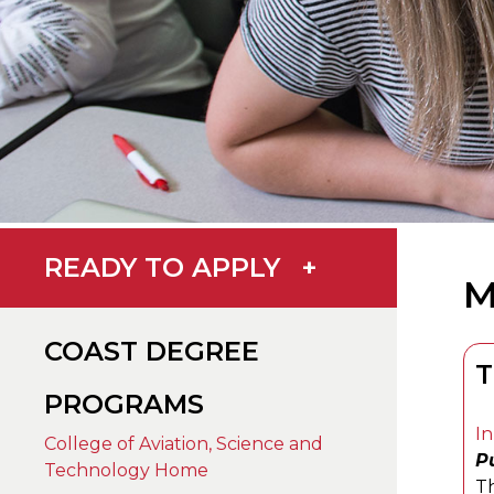
READY TO APPLY
+
M
COAST DEGREE
T
PROGRAMS
In
College of Aviation, Science and
Pu
Technology Home
Th