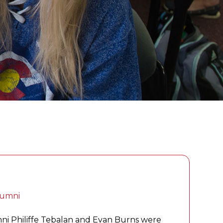
lumni
mni Philiffe Tebalan and Evan Burns were