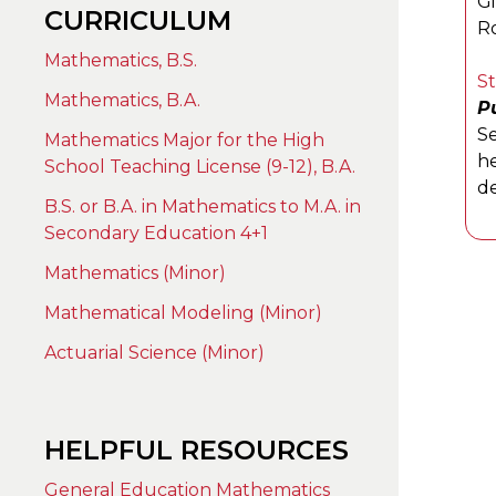
G
CURRICULUM
Ro
Mathematics, B.S.
S
Mathematics, B.A.
Pu
Se
Mathematics Major for the High
he
School Teaching License (9-12), B.A.
de
B.S. or B.A. in Mathematics to M.A. in
Secondary Education 4+1
Mathematics (Minor)
Mathematical Modeling (Minor)
Actuarial Science (Minor)
HELPFUL RESOURCES
General Education Mathematics