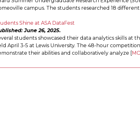
irard Summer Undergraduate Research Experience (SU
meoville campus. The students researched 18 different 
tudents Shine at ASA DataFest
blished: June 26, 2025.
veral students showcased their data analytics skills at th
ld April 3-5 at Lewis University. The 48-hour competit
monstrate their abilities and collaboratively analyze [
MO