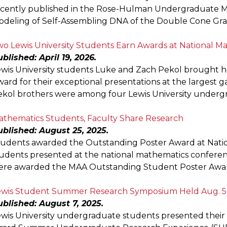
cently published in the Rose-Hulman Undergraduate Ma
deling of Self-Assembling DNA of the Double Cone Grap
o Lewis University Students Earn Awards at National M
blished: April 19, 2026.
ewis University students Luke and Zach Pekol brought 
ard for their exceptional presentations at the largest 
kol brothers were among four Lewis University underg
athematics Students, Faculty Share Research
ublished: August 25, 2025.
tudents awarded the Outstanding Poster Award at Nati
udents presented at the national mathematics confere
ere awarded the MAA Outstanding Student Poster Award,
ewis Student Summer Research Symposium Held Aug. 5
blished: August 7, 2025.
wis University undergraduate students presented their