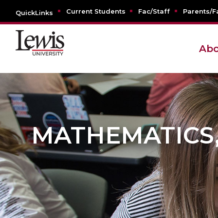
Current Students
Fac/Staff
Parents/F
QuickLinks
Abo
MATHEMATICS, 