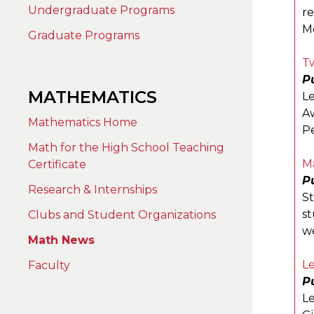
Undergraduate Programs
re
Mo
Graduate Programs
Tw
Pu
MATHEMATICS
L
Aw
Mathematics Home
Pe
Math for the High School Teaching
M
Certificate
P
Research & Internships
S
st
Clubs and Student Organizations
w
Math News
L
Faculty
Pu
Le