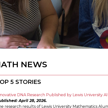
ATH NEWS
OP 5 STORIES
novative DNA Research Published by Lewis University A
blished: April 28, 2026.
e research results of Lewis University Mathematics Alu