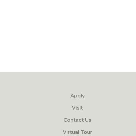
Apply
Visit
Contact Us
Virtual Tour