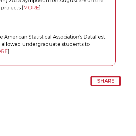
RE) 2025 Symposium on August 5-6 on the
projects [
MORE
]
e American Statistical Association’s DataFest,
ion allowed undergraduate students to
RE
]
SHARE