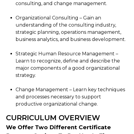
consulting, and change management.
Organizational Consulting – Gain an
understanding of the consulting industry,
strategic planning, operations management,
business analytics, and business development.
Strategic Human Resource Management –
Learn to recognize, define and describe the
major components of a good organizational
strategy.
Change Management – Learn key techniques
and processes necessary to support
productive organizational change.
CURRICULUM OVERVIEW
We Offer Two Different Certificate