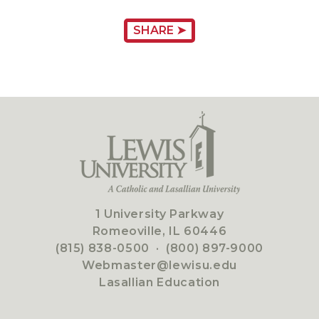
SHARE ➤
1 University Parkway
Romeoville, IL 60446
(815) 838-0500
·
(800) 897-9000
Webmaster@lewisu.edu
Lasallian Education