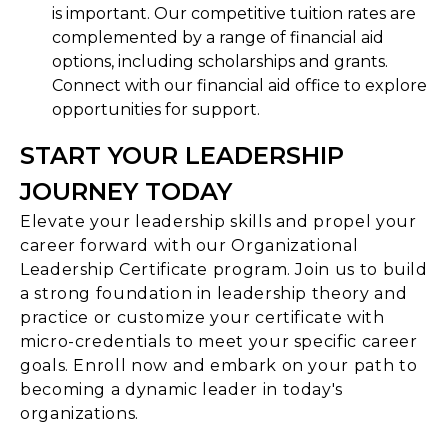
is important. Our competitive tuition rates are
complemented by a range of financial aid
options, including scholarships and grants.
Connect with our financial aid office to explore
opportunities for support.
START YOUR LEADERSHIP
JOURNEY TODAY
Elevate your leadership skills and propel your
career forward with our Organizational
Leadership Certificate program. Join us to build
a strong foundation in leadership theory and
practice or customize your certificate with
micro-credentials to meet your specific career
goals. Enroll now and embark on your path to
becoming a dynamic leader in today's
organizations.