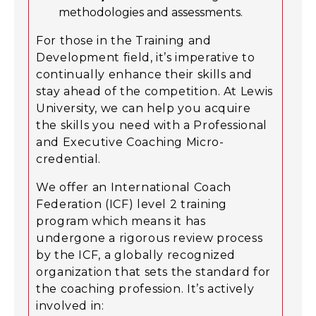
methodologies and assessments.
For those in the Training and
Development field, it’s imperative to
continually enhance their skills and
stay ahead of the competition. At Lewis
University, we can help you acquire
the skills you need with a Professional
and Executive Coaching Micro-
credential.
We offer an International Coach
Federation (ICF) level 2 training
program which means it has
undergone a rigorous review process
by the ICF, a globally recognized
organization that sets the standard for
the coaching profession. It’s actively
involved in: