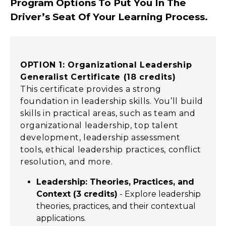
Program Options To Put You In The
Driver’s Seat Of Your Learning Process
.
OPTION 1: Organizational Leadership
Generalist Certificate (18 credits)
This certificate provides a strong
foundation in leadership skills. You’ll build
skills in practical areas, such as team and
organizational leadership, top talent
development, leadership assessment
tools, ethical leadership practices, conflict
resolution, and more.
Leadership: Theories, Practices, and
Context (3 credits)
- Explore leadership
theories, practices, and their contextual
applications.