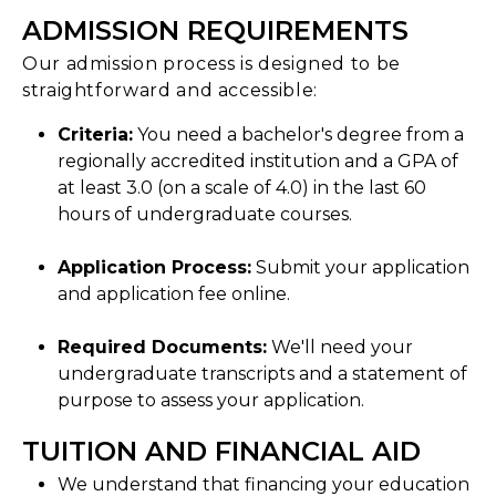
ADMISSION REQUIREMENTS
Our admission process is designed to be
straightforward and accessible:
Criteria:
You need a bachelor's degree from a
regionally accredited institution and a GPA of
at least 3.0 (on a scale of 4.0) in the last 60
hours of undergraduate courses.
Application Process:
Submit your application
and application fee online.
Required Documents:
We'll need your
undergraduate transcripts and a statement of
purpose to assess your application.
TUITION AND FINANCIAL AID
We understand that financing your education