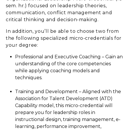
sem. hr.) focused on leadership theories,
communication, conflict management and
critical thinking and decision-making.
In addition, you’ll be able to choose two from
the following specialized micro-credentials for
your degree:
Professional and Executive Coaching – Gain an
understanding of the core competencies
while applying coaching models and
techniques.
Training and Development – Aligned with the
Association for Talent Development (ATD)
Capability model, this micro-credential will
prepare you for leadership roles in
instructional design, training management, e-
learning, performance improvement,