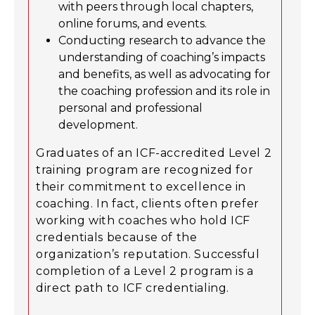
with peers through local chapters,
online forums, and events.
Conducting research to advance the
understanding of coaching’s impacts
and benefits, as well as advocating for
the coaching profession and its role in
personal and professional
development.
Graduates of an ICF-accredited Level 2
training program are recognized for
their commitment to excellence in
coaching. In fact, clients often prefer
working with coaches who hold ICF
credentials because of the
organization’s reputation. Successful
completion of a Level 2 program is a
direct path to ICF credentialing.