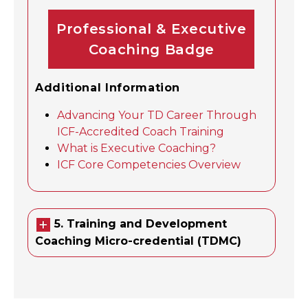
Professional & Executive
Coaching Badge
Additional Information
Advancing Your TD Career Through
ICF-Accredited Coach Training
What is Executive Coaching?
ICF Core Competencies Overview
5. Training and Development
Coaching Micro-credential (TDMC)