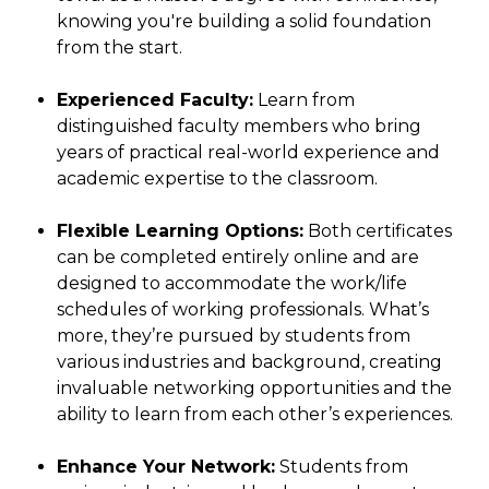
knowing you're building a solid foundation
from the start.
Experienced Faculty:
Learn from
distinguished faculty members who bring
years of practical real-world experience and
academic expertise to the classroom.
Flexible Learning Options:
Both certificates
can be completed entirely online and are
designed to accommodate the work/life
schedules of working professionals. What’s
more, they’re pursued by students from
various industries and background, creating
invaluable networking opportunities and the
ability to learn from each other’s experiences.
Enhance Your Network:
Students from