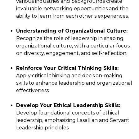
various industries and backgrounds create
invaluable networking opportunities and the
ability to learn from each other’s experiences.
Understanding of Organizational Culture:
Recognize the role of leadership in shaping
organizational culture, with a particular focus
on diversity, engagement, and self-reflection.
Reinforce Your Critical Thinking Skills:
Apply critical thinking and decision-making
skills to enhance leadership and organizational
effectiveness.
Develop Your Ethical Leadership Skills:
Develop foundational concepts of ethical
leadership, emphasizing Lasallian and Servant
Leadership principles.