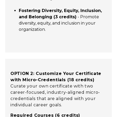
Fostering Diversity, Equity, Inclusion,
and Belonging (3 credits)
- Promote
diversity, equity, and inclusion in your
organization.
OPTION 2: Customize Your Certificate
with Micro-Credentials (18 credits)
Curate your own certificate with two
career-focused, industry-aligned micro-
credentials that are aligned with your
individual career goals.
Required Courses (6 credits)