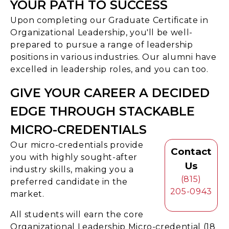
YOUR PATH TO SUCCESS
Upon completing our Graduate Certificate in
Organizational Leadership, you'll be well-
prepared to pursue a range of leadership
positions in various industries. Our alumni have
excelled in leadership roles, and you can too.
GIVE YOUR CAREER A DECIDED
EDGE THROUGH STACKABLE
MICRO-CREDENTIALS
Our micro-credentials provide
Contact
you with highly sought-after
Us
industry skills, making you a
(815)
preferred candidate in the
205-0943
market.
All students will earn the core
Organizational Leadership Micro-credential (18