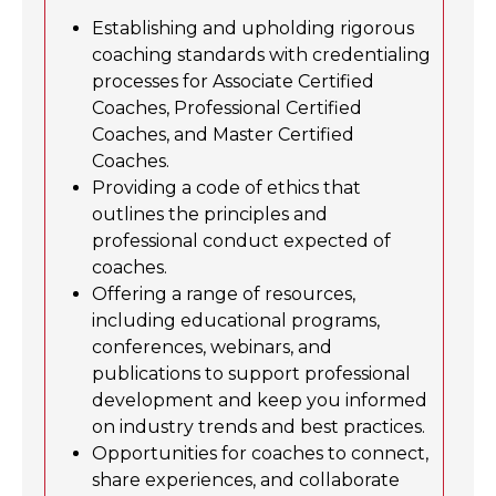
Establishing and upholding rigorous
coaching standards with credentialing
processes for Associate Certified
Coaches, Professional Certified
Coaches, and Master Certified
Coaches.
Providing a code of ethics that
outlines the principles and
professional conduct expected of
coaches.
Offering a range of resources,
including educational programs,
conferences, webinars, and
publications to support professional
development and keep you informed
on industry trends and best practices.
Opportunities for coaches to connect,
share experiences, and collaborate