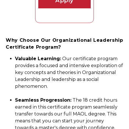
Apply
Why Choose Our Organizational Leadership
Certificate Program?
Valuable Learning:
Our certificate program
provides a focused and intensive exploration of
key concepts and theories in Organizational
Leadership and leadership as a social
phenomenon.
Seamless Progression:
The 18 credit hours
earned in this certificate program seamlessly
transfer towards our full MAOL degree. This
means that you can start your journey
towards a master's degree with confidence,