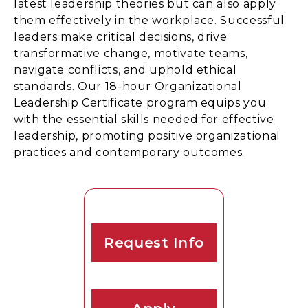
latest leadership theories but can also apply
them effectively in the workplace. Successful
leaders make critical decisions, drive
transformative change, motivate teams,
navigate conflicts, and uphold ethical
standards. Our 18-hour Organizational
Leadership Certificate program equips you
with the essential skills needed for effective
leadership, promoting positive organizational
practices and contemporary outcomes.
Request Info