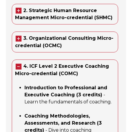
2. Strategic Human Resource
Management Micro-credential (SHMC)
3. Organizational Consulting Micro-
credential (OCMC)
4. ICF Level 2 Executive Coaching
Micro-credential (COMC)
Introduction to Professional and
Executive Coaching (3 credits)
-
Learn the fundamentals of coaching.
Coaching Methodologies,
Assessments, and Research (3
credits)
- Dive into coaching