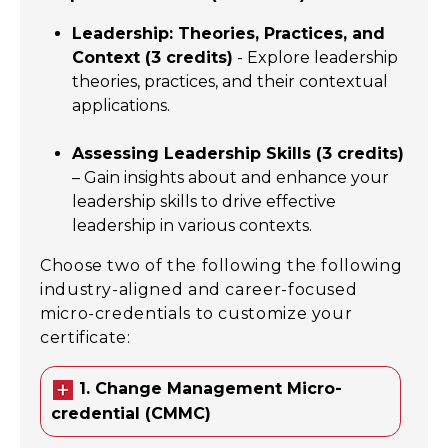
Leadership: Theories, Practices, and
Context (3 credits)
- Explore leadership
theories, practices, and their contextual
applications.
Assessing Leadership Skills (3 credits)
– Gain insights about and enhance your
leadership skills to drive effective
leadership in various contexts.
Choose two of the following the following
industry-aligned and career-focused
micro-credentials to customize your
certificate:
1. Change Management Micro-
credential (CMMC)