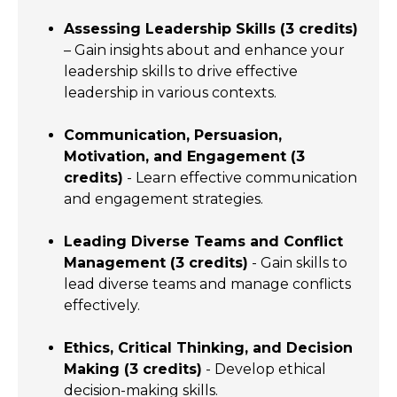
Assessing Leadership Skills (3 credits)
– Gain insights about and enhance your
leadership skills to drive effective
leadership in various contexts.
Communication, Persuasion,
Motivation, and Engagement (3
credits)
- Learn effective communication
and engagement strategies.
Leading Diverse Teams and Conflict
Management (3 credits)
- Gain skills to
lead diverse teams and manage conflicts
effectively.
Ethics, Critical Thinking, and Decision
Making (3 credits)
- Develop ethical
decision-making skills.