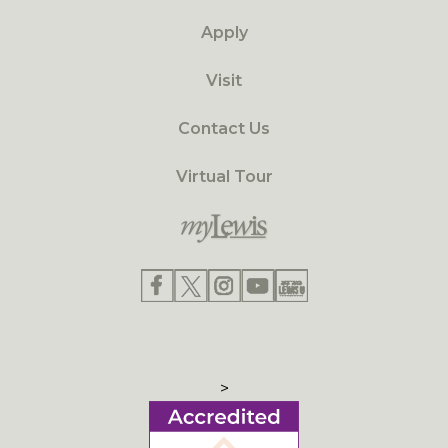
Apply
Visit
Contact Us
Virtual Tour
>