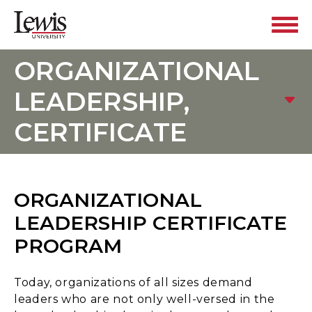
ORGANIZATIONAL
LEADERSHIP,
CERTIFICATE
ORGANIZATIONAL
LEADERSHIP CERTIFICATE
PROGRAM
Today, organizations of all sizes demand
leaders who are not only well-versed in the