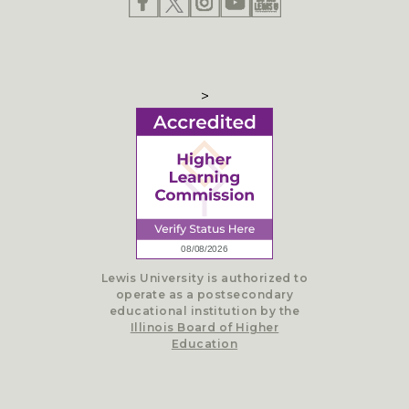
>
Lewis University is authorized to
operate as a postsecondary
educational institution by the
Illinois Board of Higher
Education