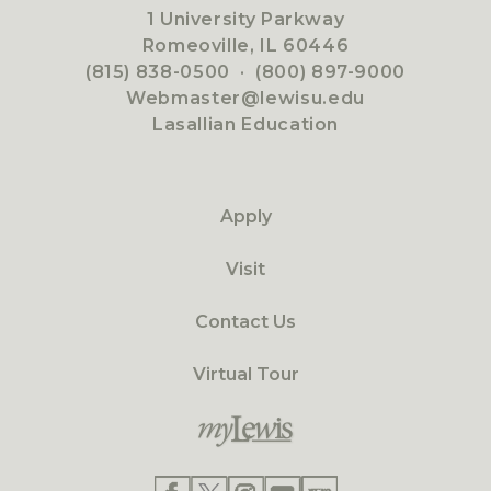
1 University Parkway
Romeoville, IL 60446
(815) 838-0500
·
(800) 897-9000
Webmaster@lewisu.edu
Lasallian Education
Apply
Visit
Contact Us
Virtual Tour