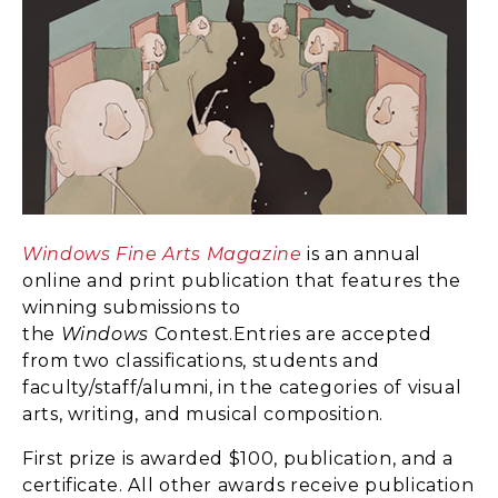
Windows Fine Arts Magazine
is an annual
online and print publication that features the
winning submissions to
the
Windows
Contest.Entries are accepted
from two classifications, students and
faculty/staff/alumni, in the categories of visual
arts, writing, and musical composition.
First prize is awarded $100, publication, and a
certificate. All other awards receive publication