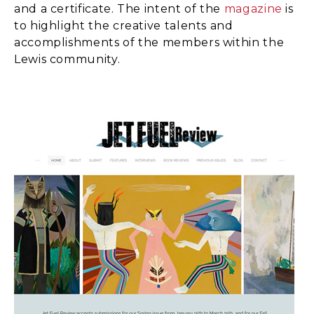
and a certificate. The intent of the
magazine
is
to highlight the creative talents and
accomplishments of the members within the
Lewis community.