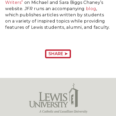
Writers”
on Michael and Sara Biggs Chaney’s
website.
JFR
runs an accompanying
blog
,
which publishes articles written by students
on a variety of inspired topics while providing
features of Lewis students, alumni, and faculty.
SHARE ➤