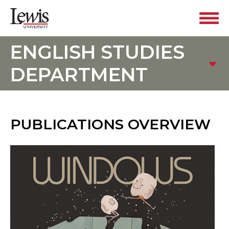
ENGLISH STUDIES
DEPARTMENT
PUBLICATIONS OVERVIEW