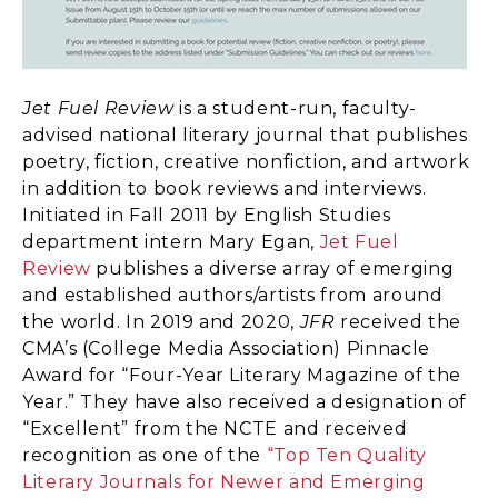
Jet Fuel Review
is a student-run, faculty-
advised national literary journal that publishes
poetry, fiction, creative nonfiction, and artwork
in addition to book reviews and interviews.
Initiated in Fall 2011 by English Studies
department intern Mary Egan,
Jet Fuel
Review
publishes a diverse array of emerging
and established authors/artists from around
the world. In 2019 and 2020,
JFR
received the
CMA’s (College Media Association) Pinnacle
Award for “Four-Year Literary Magazine of the
Year.” They have also received a designation of
“Excellent” from the NCTE and received
recognition as one of the
“Top Ten Quality
Literary Journals for Newer and Emerging