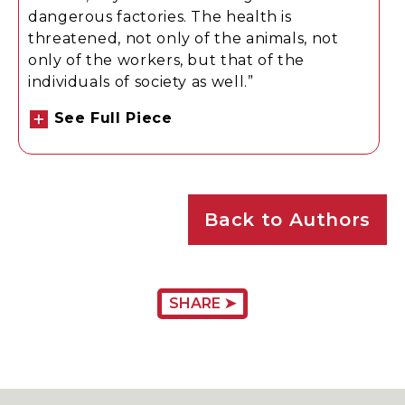
dangerous factories. The health is
threatened, not only of the animals, not
only of the workers, but that of the
individuals of society as well.”
See Full Piece
Back to Authors
SHARE ➤