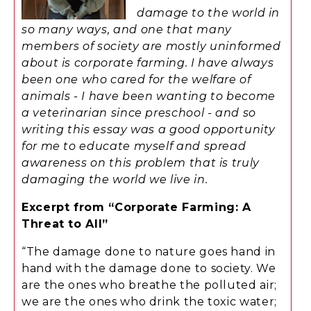
damage to the world in
so many ways, and one that many
members of society are mostly uninformed
about is corporate farming. I have always
been one who cared for the welfare of
animals - I have been wanting to become
a veterinarian since preschool - and so
writing this essay was a good opportunity
for me to educate myself and spread
awareness on this problem that is truly
damaging the world we live in.
Excerpt from “Corporate Farming: A
Threat to All”
“The damage done to nature goes hand in
hand with the damage done to society. We
are the ones who breathe the polluted air;
we are the ones who drink the toxic water;