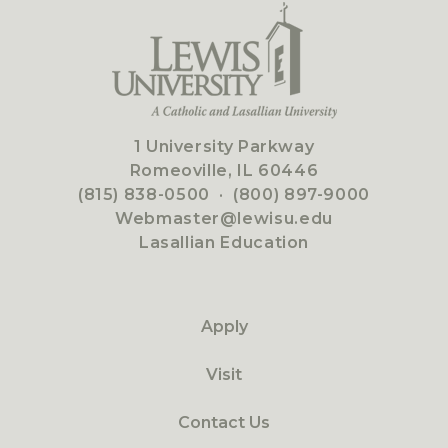
1 University Parkway
Romeoville, IL 60446
(815) 838-0500
·
(800) 897-9000
Webmaster@lewisu.edu
Lasallian Education
Apply
Visit
Contact Us