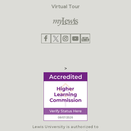
Virtual Tour
>
Lewis University is authorized to