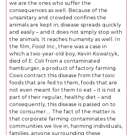
we are the ones who suffer the
consequences as well. Because of the
unsanitary and crowded confines the
animals are kept in, disease spreads quickly
and easily – and it does not simply stop with
the animals. It reaches humanity as well. In
the film,
Food Inc
., there was a case in
which a two-year-old boy, Kevin Kowalcyk,
died of E. Coli from a contaminated
hamburger, a product of factory farming.
Cows contract this disease from the toxic
foods that are fed to them, foods that are
not even meant for them to eat – it is not a
part of their regular, healthy diet – and
consequently, this disease is passed on to
the consumer…. The fact of the matter is
that corporate farming contaminates the
communities we live in, harming individuals,
families, anyone surrounding these