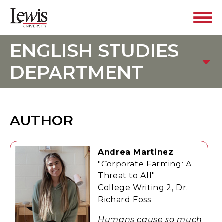
ENGLISH STUDIES
DEPARTMENT
AUTHOR
Andrea Martinez
"Corporate Farming: A
Threat to All"
College Writing 2, Dr.
Richard Foss
Humans cause so much