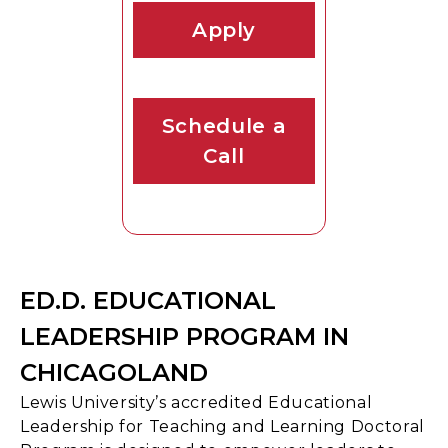
Apply
Schedule a
Call
ED.D. EDUCATIONAL
LEADERSHIP PROGRAM IN
CHICAGOLAND
Lewis University’s accredited Educational
Leadership for Teaching and Learning Doctoral