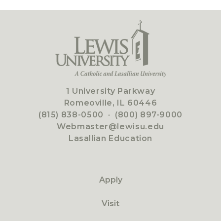
1 University Parkway
Romeoville, IL 60446
(815) 838-0500
·
(800) 897-9000
Webmaster@lewisu.edu
Lasallian Education
Apply
Visit