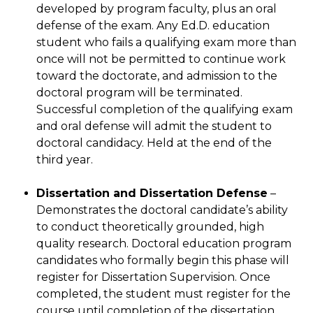
developed by program faculty, plus an oral
defense of the exam. Any Ed.D. education
student who fails a qualifying exam more than
once will not be permitted to continue work
toward the doctorate, and admission to the
doctoral program will be terminated.
Successful completion of the qualifying exam
and oral defense will admit the student to
doctoral candidacy. Held at the end of the
third year.
Dissertation and Dissertation Defense
–
Demonstrates the doctoral candidate’s ability
to conduct theoretically grounded, high
quality research. Doctoral education program
candidates who formally begin this phase will
register for Dissertation Supervision. Once
completed, the student must register for the
course until completion of the dissertation.