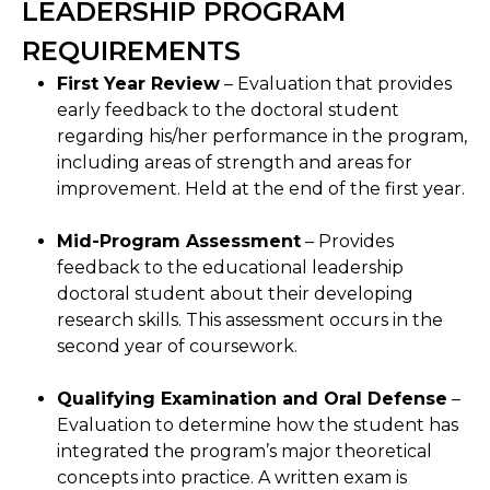
LEADERSHIP PROGRAM
REQUIREMENTS
First Year Review
– Evaluation that provides
early feedback to the doctoral student
regarding his/her performance in the program,
including areas of strength and areas for
improvement. Held at the end of the first year.
Mid-Program Assessment
– Provides
feedback to the educational leadership
doctoral student about their developing
research skills. This assessment occurs in the
second year of coursework.
Qualifying Examination and Oral Defense
–
Evaluation to determine how the student has
integrated the program’s major theoretical
concepts into practice. A written exam is