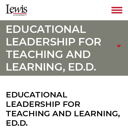
EDUCATIONAL
LEADERSHIP FOR
TEACHING AND
LEARNING, ED.D.
EDUCATIONAL
LEADERSHIP FOR
TEACHING AND LEARNING,
ED.D.