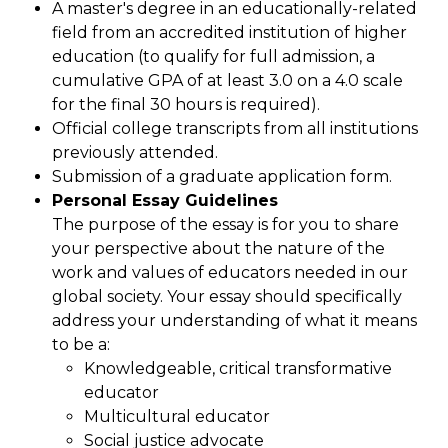
A master's degree in an educationally-related
field from an accredited institution of higher
education (to qualify for full admission, a
cumulative GPA of at least 3.0 on a 4.0 scale
for the final 30 hours is required).
Official college transcripts from all institutions
previously attended.
Submission of a graduate application form.
Personal Essay Guidelines
The purpose of the essay is for you to share
your perspective about the nature of the
work and values of educators needed in our
global society. Your essay should specifically
address your understanding of what it means
to be a:
Knowledgeable, critical transformative
educator
Multicultural educator
Social justice advocate