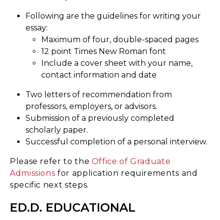
Following are the guidelines for writing your
essay:
Maximum of four, double-spaced pages
12 point Times New Roman font
Include a cover sheet with your name,
contact information and date
Two letters of recommendation from
professors, employers, or advisors.
Submission of a previously completed
scholarly paper.
Successful completion of a personal interview.
Please refer to the
Office of Graduate
Admissions
for application requirements and
specific next steps.
ED.D. EDUCATIONAL