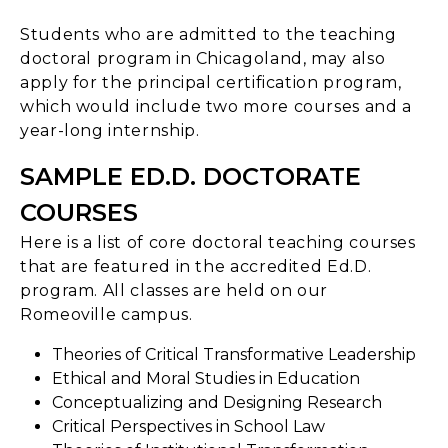
Students who are admitted to the teaching
doctoral program in Chicagoland, may also
apply for the principal certification program,
which would include two more courses and a
year-long internship.
SAMPLE ED.D. DOCTORATE
COURSES
Here is a list of core doctoral teaching courses
that are featured in the accredited Ed.D.
program. All classes are held on our
Romeoville campus.
Theories of Critical Transformative Leadership
Ethical and Moral Studies in Education
Conceptualizing and Designing Research
Critical Perspectives in School Law