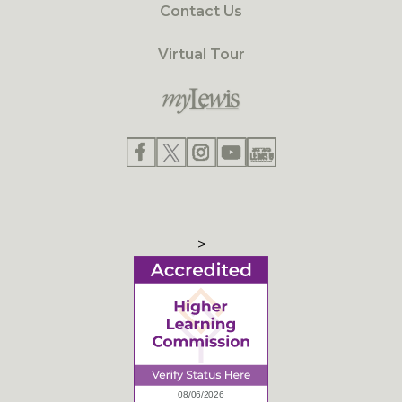
Contact Us
Virtual Tour
>