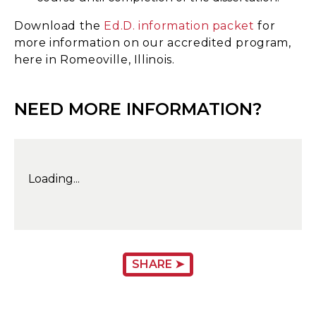
Download the
Ed.D. information packet
for
more information on our accredited program,
here in Romeoville, Illinois.
NEED MORE INFORMATION?
Loading...
SHARE ➤