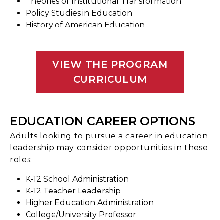
Theories of Institutional Transformation
Policy Studies in Education
History of American Education
VIEW THE PROGRAM
CURRICULUM
EDUCATION CAREER OPTIONS
Adults looking to pursue a career in education
leadership may consider opportunities in these
roles:
K-12 School Administration
K-12 Teacher Leadership
Higher Education Administration
College/University Professor