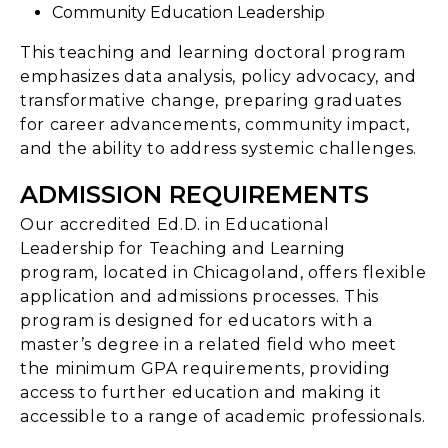
Community Education Leadership
This teaching and learning doctoral program
emphasizes data analysis, policy advocacy, and
transformative change, preparing graduates
for career advancements, community impact,
and the ability to address systemic challenges.
ADMISSION REQUIREMENTS
Our accredited Ed.D. in Educational
Leadership for Teaching and Learning
program, located in Chicagoland, offers flexible
application and admissions processes. This
program is designed for educators with a
master’s degree in a related field who meet
the minimum GPA requirements, providing
access to further education and making it
accessible to a range of academic professionals.