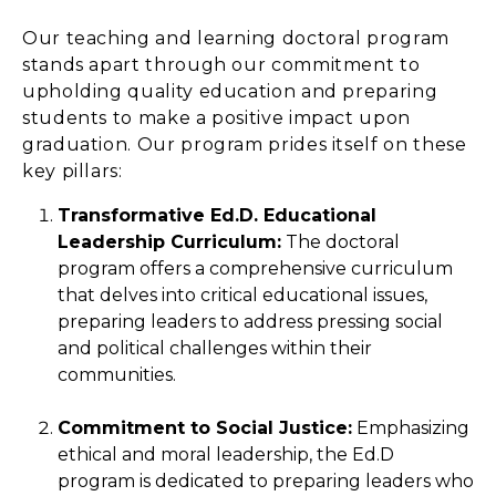
Our teaching and learning doctoral program
stands apart through our commitment to
upholding quality education and preparing
students to make a positive impact upon
graduation. Our program prides itself on these
key pillars:
Transformative Ed.D. Educational
Leadership Curriculum:
The doctoral
program offers a comprehensive curriculum
that delves into critical educational issues,
preparing leaders to address pressing social
and political challenges within their
communities.
Commitment to Social Justice:
Emphasizing
ethical and moral leadership, the Ed.D
program is dedicated to preparing leaders who