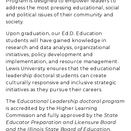
Program is designed to empower leaders to
address the most pressing educational, social
and political issues of their community and
society.
Upon graduation, our Ed.D. Education
students will have gained knowledge in
research and data analysis, organizational
initiatives, policy development and
implementation, and resource management.
Lewis University ensures that the educational
leadership doctoral students can create
culturally responsive and inclusive strategic
initiatives as they pursue their careers.
The E
ducational Leadership doctoral program
is accredited by the Higher Learning
Commission and fully approved by the
State
Educator Preparation and Licensure Board
and the Illinois State Board of Education.