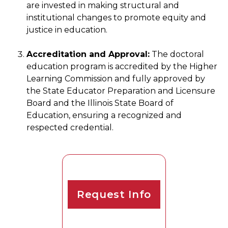
are invested in making structural and
institutional changes to promote equity and
justice in education.
Accreditation and Approval:
The doctoral
education program is accredited by the Higher
Learning Commission and fully approved by
the State Educator Preparation and Licensure
Board and the Illinois State Board of
Education, ensuring a recognized and
respected credential.
Request Info