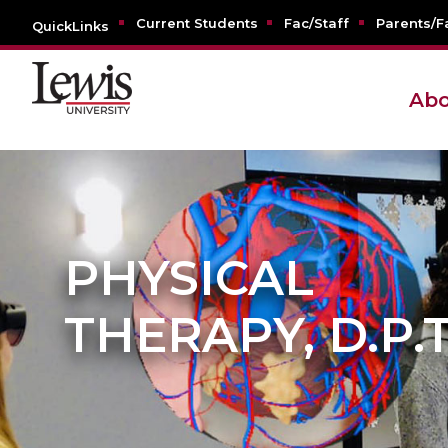
Current Students
Fac/Staff
Parents/F
QuickLinks
Abo
PHYSICAL
THERAPY, D.P.T