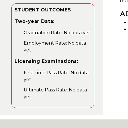
out
STUDENT OUTCOMES
A
Two-year Data:
Graduation Rate: No data yet
Employment Rate: No data
yet
Licensing Examinations:
First-time Pass Rate: No data
yet
Ultimate Pass Rate: No data
yet