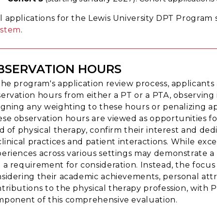
ll applications for the Lewis University DPT Progra
ystem
.
BSERVATION HOURS
the program's application review process, applicant
ervation hours from either a PT or a PTA, observing i
igning any weighting to these hours or penalizing a
se observation hours are viewed as opportunities for
ld of physical therapy, confirm their interest and d
clinical practices and patient interactions. While 
eriences across various settings may demonstrate a b
 a requirement for consideration. Instead, the focus i
sidering their academic achievements, personal attr
tributions to the physical therapy profession, with 
ponent of this comprehensive evaluation.