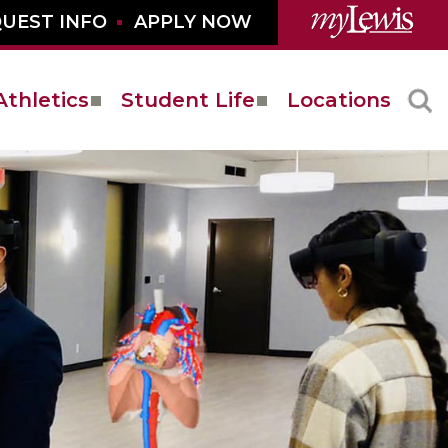
UEST INFO
APPLY NOW
Athletics
Student Life
Locations