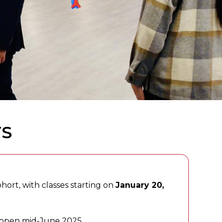
TS
hort, with classes starting on
January 20,
s open mid-June 2025.