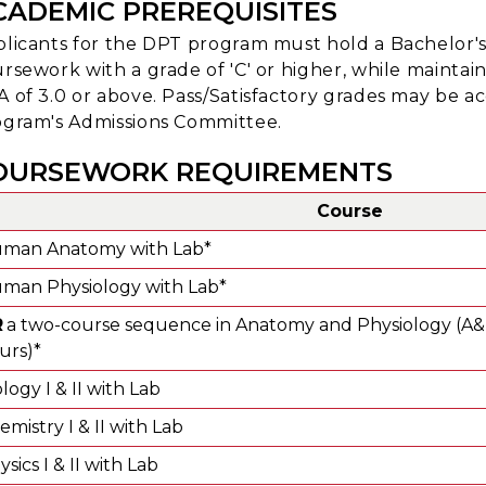
CADEMIC PREREQUISITES
licants for the DPT program must hold a Bachelor'
rsework with a grade of 'C' or higher, while mainta
 of 3.0 or above. Pass/Satisfactory grades may be a
gram's Admissions Committee.
OURSEWORK REQUIREMENTS
Course
man Anatomy with Lab*
man Physiology with Lab*
R
a two-course sequence in Anatomy and Physiology (A&P)
urs)*
ology I & II with Lab
emistry I & II with Lab
sics I & II with Lab