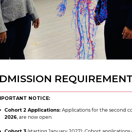
DMISSION REQUIREMEN
MPORTANT NOTICE:
Cohort 2 Applications:
Applications for the second co
2026
, are now open.
Cohort 3
(starting January 2027): Cohort application