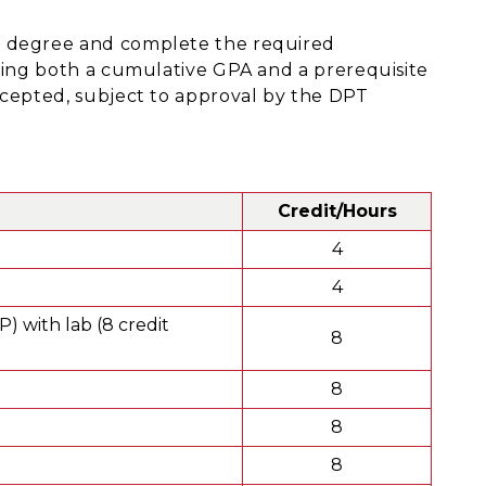
s degree and complete the required
ining both a cumulative GPA and a prerequisite
ccepted, subject to approval by the DPT
Credit/Hours
4
4
 with lab (8 credit
8
8
8
8