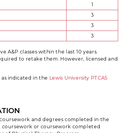
1
3
3
3
 A&P classes within the last 10 years.
required to retake them. However, licensed and
as indicated in the
Lewis University PTCAS
ATION
th coursework and degrees completed in the
n coursework or coursework completed