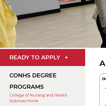
READY TO APPLY
+
A
CONHS DEGREE
I
PROGRAMS
College of Nursing and Health
Sciences Home