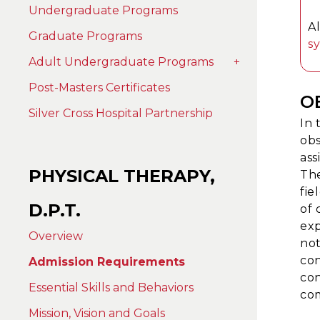
Undergraduate Programs
A
Graduate Programs
s
Adult Undergraduate Programs
+
Post-Masters Certificates
O
Silver Cross Hospital Partnership
In 
obs
ass
PHYSICAL THERAPY,
The
fie
D.P.T.
of 
exp
Overview
not
con
Admission Requirements
con
Essential Skills and Behaviors
com
Mission, Vision and Goals