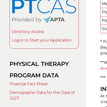
Me
Ps
Ps
Sta
Directory Access
Log in to Start your Application
* P
Bey
pra
PHYSICAL THERAPY
**M
dir
PROGRAM DATA
***
Financial Fact Sheet
I
Demographic Data for the Class of
At 
2027
Uni