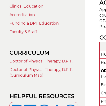
A
Clinical Education
App
Accreditation
cou
GPA
Funding a DPT Education
Pro
Faculty & Staff
C
CURRICULUM
Hu
Doctor of Physical Therapy, D.P.T.
Hu
Doctor of Physical Therapy, D.P.T.
O
(Curriculum Map)
ho
Bi
Ch
HELPFUL RESOURCES
Phy