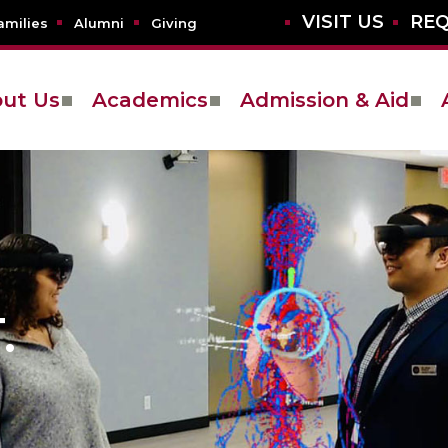
VISIT US
REQ
amilies
Alumni
Giving
ut Us
Academics
Admission & Aid
.