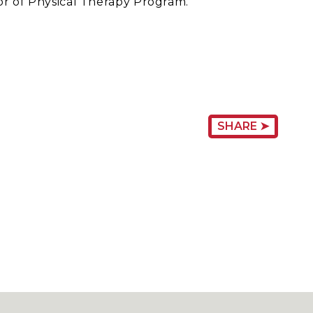
tor of Physical Therapy Program.
SHARE ➤