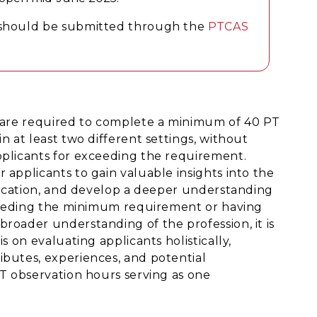
m should be submitted through the
PTCAS
s are required to complete a minimum of 40 PT
n at least two different settings, without
pplicants for exceeding the requirement.
 applicants to gain valuable insights into the
edication, and develop a deeper understanding
exceeding the minimum requirement or having
roader understanding of the profession, it is
s on evaluating applicants holistically,
ibutes, experiences, and potential
PT observation hours serving as one