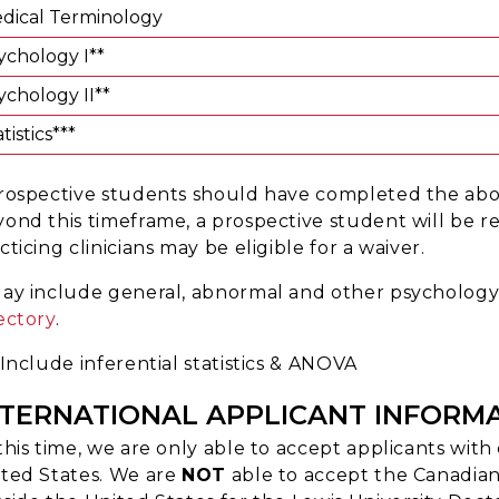
dical Terminology
ychology I**
ychology II**
tistics***
rospective students should have completed the above
ond this timeframe, a prospective student will be 
cticing clinicians may be eligible for a waiver.
ay include general, abnormal and other psychology 
ectory
.
 Include inferential statistics & ANOVA
NTERNATIONAL APPLICANT INFORM
this time, we are only able to accept applicants wi
ted States. We are
NOT
able to accept the Canadia