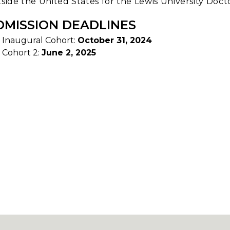
side the United States for the Lewis University Doc
DMISSION DEADLINES
Inaugural Cohort:
October 31, 2024
Cohort 2:
June 2, 2025