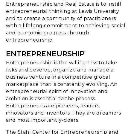
Entrepreneurship and Real Estate is to instill
entrepreneurial thinking at Lewis University
and to create a community of practitioners
with a lifelong commitment to achieving social
and economic progress through
entrepreneurship.
ENTREPRENEURSHIP
Entrepreneurship is the willingness to take
risks and develop, organize and manage a
business venture in a competitive global
marketplace that is constantly evolving. An
entrepreneurial spirit of innovation and
ambition is essential to the process.
Entrepreneurs are pioneers, leaders,
innovators and inventors. They are dreamers
and most importantly-doers.
The Stahl Center for Entrepreneurship and