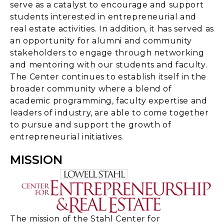
serve as a catalyst to encourage and support
students interested in entrepreneurial and
real estate activities. In addition, it has served as
an opportunity for alumni and community
stakeholders to engage through networking
and mentoring with our students and faculty.
The Center continues to establish itself in the
broader community where a blend of
academic programming, faculty expertise and
leaders of industry, are able to come together
to pursue and support the growth of
entrepreneurial initiatives.
MISSION
The mission of the Stahl Center for