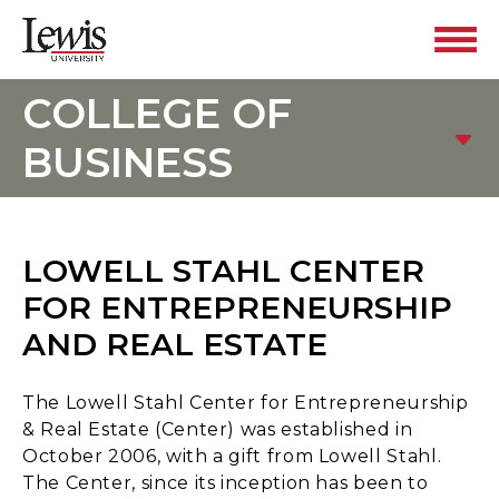
COLLEGE OF
BUSINESS
LOWELL STAHL CENTER
FOR ENTREPRENEURSHIP
AND REAL ESTATE
The Lowell Stahl Center for Entrepreneurship
& Real Estate (Center) was established in
October 2006, with a gift from Lowell Stahl.
The Center, since its inception has been to