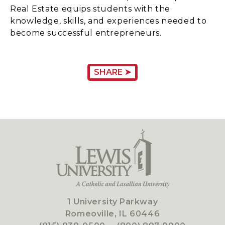
Real Estate equips students with the
knowledge, skills, and experiences needed to
become successful entrepreneurs.
SHARE ➤
1 University Parkway
Romeoville, IL 60446