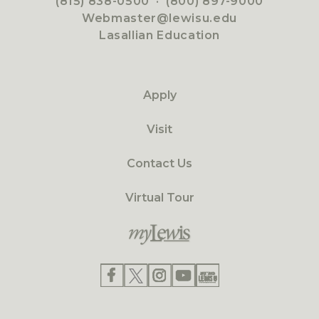
(815) 838-0500
·
(800) 897-9000
Webmaster@lewisu.edu
Lasallian Education
Apply
Visit
Contact Us
Virtual Tour