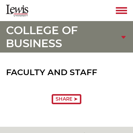
COLLEGE OF
BUSINESS
FACULTY AND STAFF
SHARE ➤