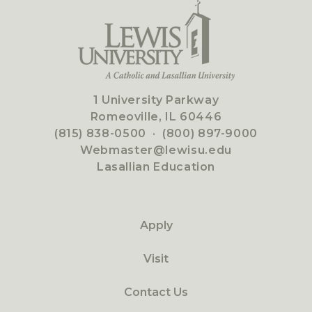
1 University Parkway
Romeoville, IL 60446
(815) 838-0500
·
(800) 897-9000
Webmaster@lewisu.edu
Lasallian Education
Apply
Visit
Contact Us