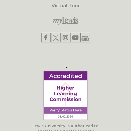
Virtual Tour
>
Lewis University is authorized to