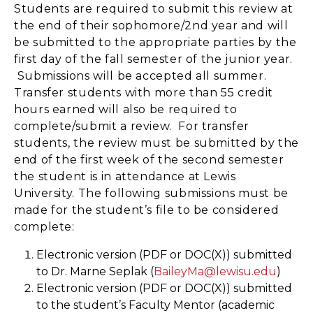
Students are required to submit this review at
the end of their sophomore/2nd year and will
be submitted to the appropriate parties by the
first day of the fall semester of the junior year.
Submissions will be accepted all summer.
Transfer students with more than 55 credit
hours earned will also be required to
complete/submit a review. For transfer
students, the review must be submitted by the
end of the first week of the second semester
the student is in attendance at Lewis
University. The following submissions must be
made for the student’s file to be considered
complete:
Electronic version (PDF or DOC(X)) submitted
to Dr. Marne Seplak (
BaileyMa@lewisu.edu
)
Electronic version (PDF or DOC(X)) submitted
to the student’s Faculty Mentor (academic