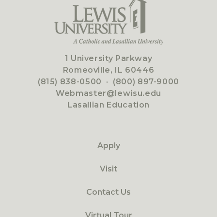
1 University Parkway
Romeoville, IL 60446
(815) 838-0500
·
(800) 897-9000
Webmaster@lewisu.edu
Lasallian Education
Apply
Visit
Contact Us
Virtual Tour