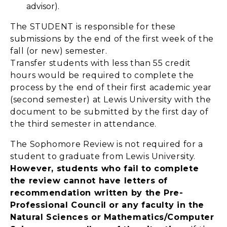
advisor).
The STUDENT is responsible for these
submissions by the end of the first week of the
fall (or new) semester.
Transfer students with less than 55 credit
hours would be required to complete the
process by the end of their first academic year
(second semester) at Lewis University with the
document to be submitted by the first day of
the third semester in attendance.
The Sophomore Review is not required for a
student to graduate from Lewis University.
However, students who fail to complete
the review cannot have letters of
recommendation written by the Pre-
Professional Council or any faculty in the
Natural Sciences or Mathematics/Computer