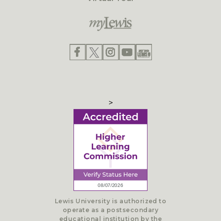
>
Lewis University is authorized to
operate as a postsecondary
educational institution by the