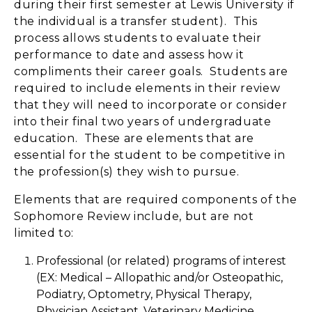
during their first semester at Lewis University if
the individual is a transfer student). This
process allows students to evaluate their
performance to date and assess how it
compliments their career goals. Students are
required to include elements in their review
that they will need to incorporate or consider
into their final two years of undergraduate
education. These are elements that are
essential for the student to be competitive in
the profession(s) they wish to pursue.
Elements that are required components of the
Sophomore Review include, but are not
limited to:
Professional (or related) programs of interest
(EX: Medical – Allopathic and/or Osteopathic,
Podiatry, Optometry, Physical Therapy,
Physician Assistant, Veterinary Medicine,