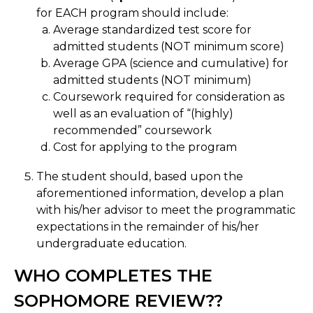
for EACH program should include:
Average standardized test score for
admitted students (NOT minimum score)
Average GPA (science and cumulative) for
admitted students (NOT minimum)
Coursework required for consideration as
well as an evaluation of “(highly)
recommended” coursework
Cost for applying to the program
The student should, based upon the
aforementioned information, develop a plan
with his/her advisor to meet the programmatic
expectations in the remainder of his/her
undergraduate education.
WHO COMPLETES THE
SOPHOMORE REVIEW??