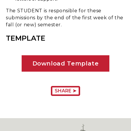
The STUDENT is responsible for these
submissions by the end of the first week of the
fall (or new) semester.
TEMPLATE
Download Template
SHARE ➤