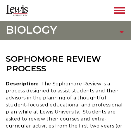
BIOLOGY
SOPHOMORE REVIEW
PROCESS
Description:
The Sophomore Review is a
process designed to assist students and their
advisors in the planning of a thoughtful,
student-focused educational and professional
plan while at Lewis University. Students are
asked to review their courses and extra-
curricular activities from the first two years (or