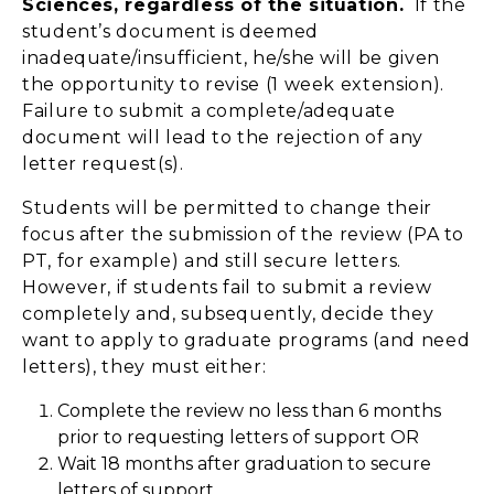
Sciences, regardless of the situation.
If the
student’s document is deemed
inadequate/insufficient, he/she will be given
the opportunity to revise (1 week extension).
Failure to submit a complete/adequate
document will lead to the rejection of any
letter request(s).
Students will be permitted to change their
focus after the submission of the review (PA to
PT, for example) and still secure letters.
However, if students fail to submit a review
completely and, subsequently, decide they
want to apply to graduate programs (and need
letters), they must either:
Complete the review no less than 6 months
prior to requesting letters of support OR
Wait 18 months after graduation to secure
letters of support.