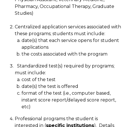
Pharmacy, Occupational Therapy, Graduate
Studies)
Centralized application services associated with
these programs; students must include:
date(s) that each service opens for student
applications
the costs associated with the program
Standardized test(s) required by programs;
must include:
cost of the test
date(s) the test is offered
format of the test (i.e., computer based,
instant score report/delayed score report,
etc)
Professional programs the student is
interested in (
specific institutions
). Details