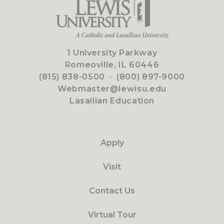
1 University Parkway
Romeoville, IL 60446
(815) 838-0500
·
(800) 897-9000
Webmaster@lewisu.edu
Lasallian Education
Apply
Visit
Contact Us
Virtual Tour