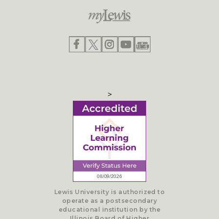
>
Lewis University is authorized to
operate as a postsecondary
educational institution by the
Illinois Board of Higher