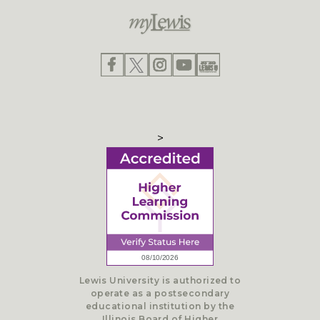
>
Lewis University is authorized to
operate as a postsecondary
educational institution by the
Illinois Board of Higher