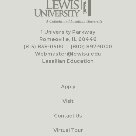
1 University Parkway
Romeoville, IL 60446
(815) 838-0500
·
(800) 897-9000
Webmaster@lewisu.edu
Lasallian Education
Apply
Visit
Contact Us
Virtual Tour