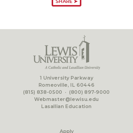
SHARE ➤
1 University Parkway
Romeoville, IL 60446
(815) 838-0500
·
(800) 897-9000
Webmaster@lewisu.edu
Lasallian Education
Apply