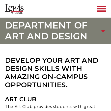
DEPARTMENT OF
ART AND DESIGN
DEVELOP YOUR ART AND
DESIGN SKILLS WITH
AMAZING ON-CAMPUS
OPPORTUNITIES.
ART CLUB
The Art Club provides students with great