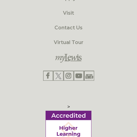
Visit
Contact Us
Virtual Tour
>