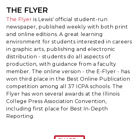
THE FLYER
The Flyer
is Lewis' official student-run
newspaper, published weekly with both print
and online editions. A great learning
environment for students interested in careers
in graphic arts, publishing and electronic
distribution - students do all aspects of
production, with guidance from a faculty
member. The online version - the E-Flyer - has
won third place in the Best Online Publication
competition among all 37 ICPA schools. The
Flyer has won several awards at the Illinois
College Press Association Convention,
including first place for Best In-Depth
Reporting.