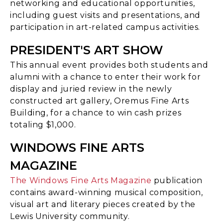
networking and educational opportunities,
including guest visits and presentations, and
participation in art-related campus activities.
PRESIDENT'S ART SHOW
This annual event provides both students and
alumni with a chance to enter their work for
display and juried review in the newly
constructed art gallery, Oremus Fine Arts
Building, for a chance to win cash prizes
totaling $1,000.
WINDOWS FINE ARTS
MAGAZINE
The Windows Fine Arts Magazine
publication
contains award-winning musical composition,
visual art and literary pieces created by the
Lewis University community.