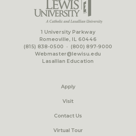
1 University Parkway
Romeoville, IL 60446
(815) 838-0500
·
(800) 897-9000
Webmaster@lewisu.edu
Lasallian Education
Apply
Visit
Contact Us
Virtual Tour