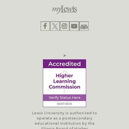
>
Lewis University is authorized to
operate as a postsecondary
educational institution by the
Illinois Board of Higher