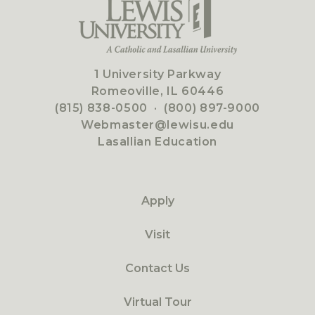
1 University Parkway
Romeoville, IL 60446
(815) 838-0500
·
(800) 897-9000
Webmaster@lewisu.edu
Lasallian Education
Apply
Visit
Contact Us
Virtual Tour