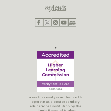
>
Lewis University is authorized to
operate as a postsecondary
educational institution by the
Illinois Board of Higher