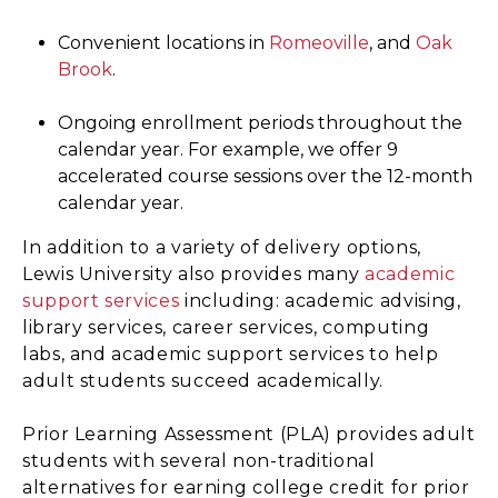
Convenient locations in
Romeoville
, and
Oak
Brook
.
Ongoing enrollment periods throughout the
calendar year. For example, we offer 9
accelerated course sessions over the 12-month
calendar year.
In addition to a variety of delivery options,
Lewis University also provides many
academic
support services
including: academic advising,
library services, career services, computing
labs, and academic support services to help
adult students succeed academically.
Prior Learning Assessment (PLA) provides adult
students with several non-traditional
alternatives for earning college credit for prior