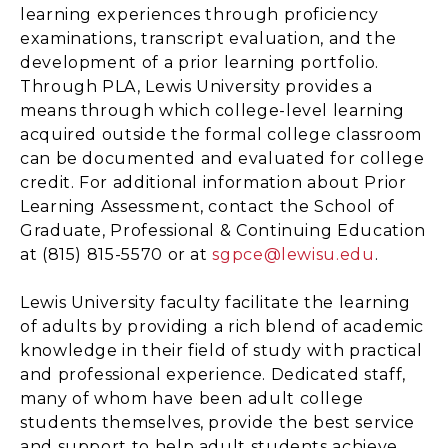
learning experiences through proficiency
examinations, transcript evaluation, and the
development of a prior learning portfolio.
Through PLA, Lewis University provides a
means through which college-level learning
acquired outside the formal college classroom
can be documented and evaluated for college
credit. For additional information about Prior
Learning Assessment, contact the School of
Graduate, Professional & Continuing Education
at (815) 815-5570 or at
sgpce@lewisu.edu
.
Lewis University faculty facilitate the learning
of adults by providing a rich blend of academic
knowledge in their field of study with practical
and professional experience. Dedicated staff,
many of whom have been adult college
students themselves, provide the best service
and support to help adult students achieve