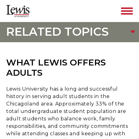
RELATED TOPICS
WHAT LEWIS OFFERS
ADULTS
Lewis University has a long and successful
history in serving adult students in the
Chicagoland area. Approximately 33% of the
total undergraduate student population are
adult students who balance work, family
responsibilities, and community commitments
while attending classes and keeping up with