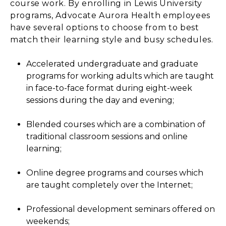
course work. By enrolling in Lewis University
programs, Advocate Aurora Health employees
have several options to choose from to best
match their learning style and busy schedules.
Accelerated undergraduate and graduate
programs for working adults which are taught
in face-to-face format during eight-week
sessions during the day and evening;
Blended courses which are a combination of
traditional classroom sessions and online
learning;
Online degree programs and courses which
are taught completely over the Internet;
Professional development seminars offered on
weekends;