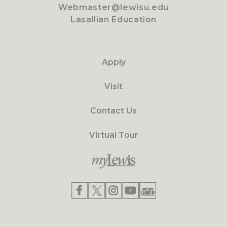
Webmaster@lewisu.edu
Lasallian Education
Apply
Visit
Contact Us
Virtual Tour