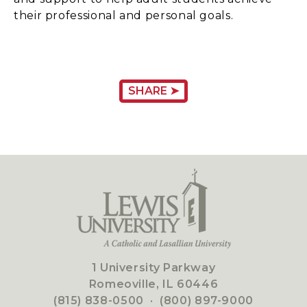
their professional and personal goals.
SHARE ➤
1 University Parkway
Romeoville, IL 60446
(815) 838-0500
·
(800) 897-9000